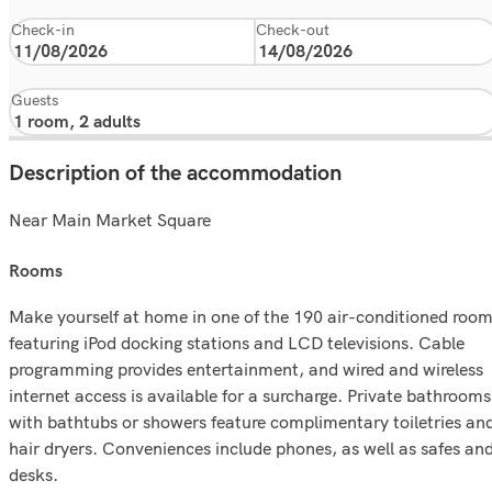
Check-in
Check-out
Guests
Description of the accommodation
Near Main Market Square
rooms
Make yourself at home in one of the 190 air-conditioned roo
featuring iPod docking stations and LCD televisions. Cable
programming provides entertainment, and wired and wireless
internet access is available for a surcharge. Private bathrooms
with bathtubs or showers feature complimentary toiletries an
hair dryers. Conveniences include phones, as well as safes an
desks.