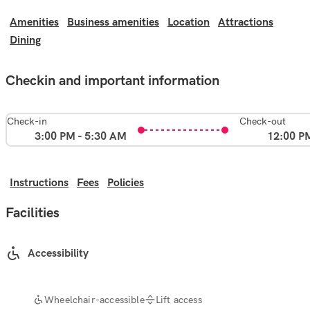
Amenities
Business amenities
Location
Attractions
Dining
Checkin and important information
Check-in
Check-out
3:00 PM - 5:30 AM
12:00 P
Instructions
Fees
Policies
Facilities
Accessibility
Wheelchair-accessible
Lift access