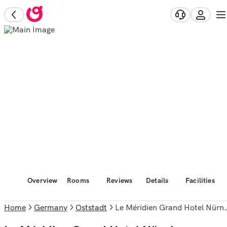
Overview
Rooms
Reviews
Details
Facilities
Home
Germany
Oststadt
Le Méridien Grand Hotel Nürnberg