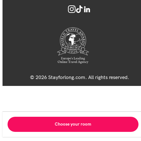
© 2026 Stayforlong.com. All rights reserved.
Choose your room