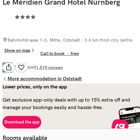
Le Méridien Grand Hotel Nürnberg
Bahnhofstrasse 1-3, Mitte, Oststadt
· 3.6 km from city centre
Show on map
Call to book
·
free
Very Good
8.4
1,519
reviews
More accommodation in Oststadt
Lower prices, only on the app
Get exclusive app-only deals with up to 15% extra off and
manage your bookings easily and hassle-free.
Download the app
Rooms available