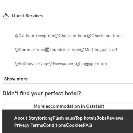
Guest Services
24-hour reception
Check-in hour
Check-out hour
Room service
Laundry service
Multilingual staff
Bellboy service
Newspapers
Luggage room
Show more
Didn't find your perfect hotel?
More accommodation in Oststadt
About Stayforlong
Flash sales
Top hotels
Jobs
Reviews
Privacy Terms
Conditions
Cookies
FAQ