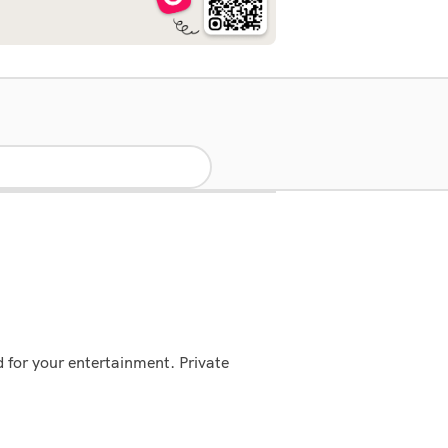
ed for your entertainment. Private