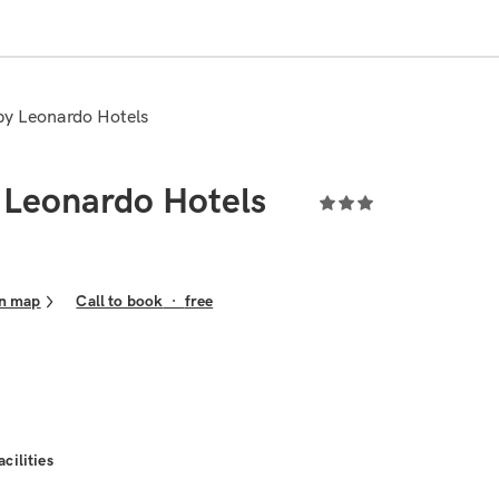
 by Leonardo Hotels
 Leonardo Hotels
n map
Call to book
·
free
acilities