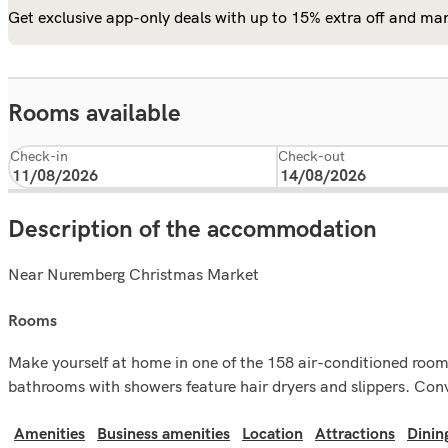
Get exclusive app-only deals with up to 15% extra off and man
Rooms available
Check-in
Check-out
Description of the accommodation
Near Nuremberg Christmas Market
rooms
Make yourself at home in one of the 158 air-conditioned rooms f
bathrooms with showers feature hair dryers and slippers. Conv
Amenities
Business amenities
Location
Attractions
Dinin