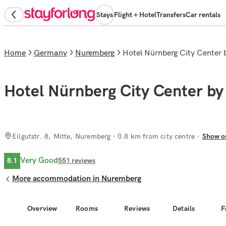
Stays
Flight + Hotel
Transfers
Car rentals
Home
Germany
Nuremberg
Hotel Nürnberg City Center
Hotel Nürnberg City Center by
Eilgutstr. 8, Mitte, Nuremberg
· 0.8 km from city centre
Show o
Very Good
8.1
551
reviews
More accommodation in Nuremberg
Overview
Rooms
Reviews
Details
F