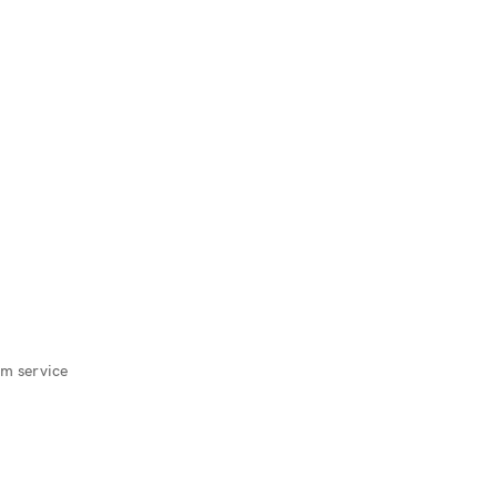
m service