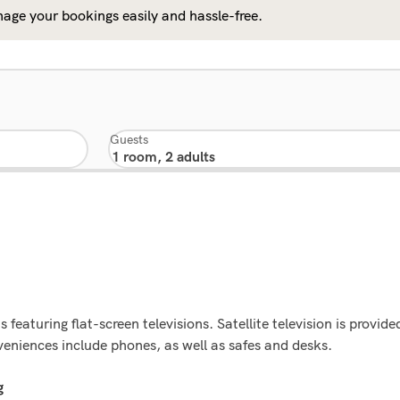
age your bookings easily and hassle-free.
Guests
eaturing flat-screen televisions. Satellite television is provid
eniences include phones, as well as safes and desks.
g