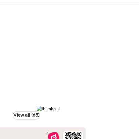
View all (65)