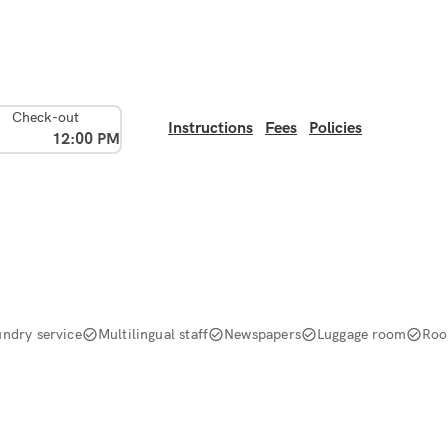
Check-out
Instructions
Fees
Policies
12:00 PM
undry service
Multilingual staff
Newspapers
Luggage room
Roo