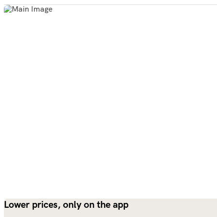
Lower prices, only on the app