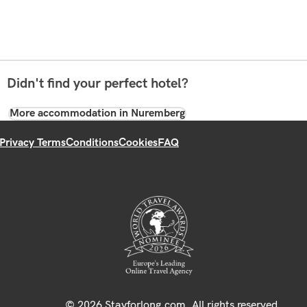
Didn't find your perfect hotel?
More accommodation in Nuremberg
Privacy Terms
Conditions
Cookies
FAQ
© 2026 Stayforlong.com. All rights reserved.