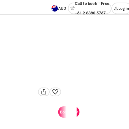
Call to book
·
free
AUD
Log in
+61 2 8880 5767
Book now