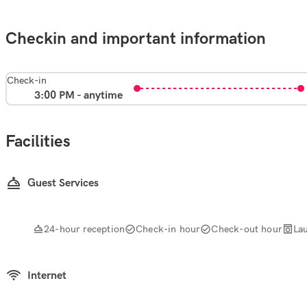
Checkin and important information
Check-in
3:00 PM - anytime
Facilities
Guest Services
24-hour reception
Check-in hour
Check-out hour
La
Internet