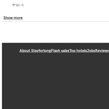
Wi-fi
Show more
About Stayforlong
Flash sales
Top hotels
Jobs
Reviews