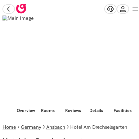
Overview
Rooms
Reviews
Details
Facilities
Home
Germany
Ansbach
Hotel Am Drechselsgarten