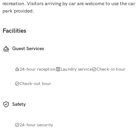
recreation. Visitors arriving by car are welcome to use the car
park provided.
Facilities
Guest Services
24-hour reception
Laundry service
Check-in hour
Check-out hour
Safety
24-hour security