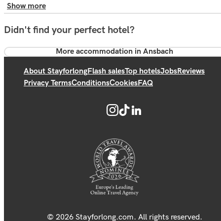
Show more
Didn't find your perfect hotel?
More accommodation in Ansbach
About Stayforlong
Flash sales
Top hotels
Jobs
Reviews
Privacy Terms
Conditions
Cookies
FAQ
© 2026 Stayforlong.com. All rights reserved.