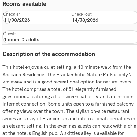
Rooms available
Check-in
Check-out
Guests
Description of the accommodation
This hotel enjoys a quiet setting, a 10 minute walk from the
Ansbach Residence. The Frankenhöhe Nature Park is only 2
km away and is a good recreational option for nature lovers.
The hotel comprises a total of 51 elegantly furnished
guestrooms, featuring a flat-screen cable TV and an in-room
Internet connection. Some units open to a furnished balcony
offering views over the town. The stylish on-site restaurant
serves an array of Franconian and international specialties in
an elegant setting. In the evenings guests can relax with a dri
at the hotel's English pub. A skittles alley is available for