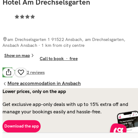
Hotel Am Drechselsgarten
am Drechselsgarten 1 91522 Ansbach, am Drechselsgarten,
Ansbach Ansbach
· 1 km from city centre
Show on map
Call to book
·
free
Good
7.2
82
reviews
More accommodation in Ansbach
Lower prices, only on the app
Get exclusive app-only deals with up to 15% extra off and
manage your bookings easily and hassle-free.
Download the app