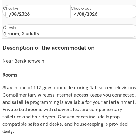
Check-in
Check-out
Guests
Description of the accommodation
Near Bergkirchweih
rooms
Stay in one of 117 guestrooms featuring flat-screen televisions
Complimentary wireless internet access keeps you connected,
and satellite programming is available for your entertainment.
Private bathrooms with showers feature complimentary
toiletries and hair dryers. Conveniences include laptop-
compatible safes and desks, and housekeeping is provided
daily.