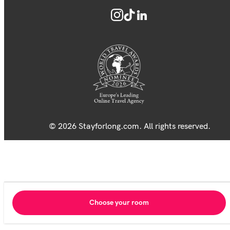
© 2026 Stayforlong.com. All rights reserved.
Choose your room