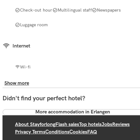
Check-out hour
Multilingual staff
Newspapers
Luggage room
Internet
Wi-fi
Show more
Didn't find your perfect hotel?
More accommodation in Erlangen
About Stayforlong
Flash sales
Top hotels
Jobs
Reviews
Privacy Terms
Conditions
Cookies
FAQ