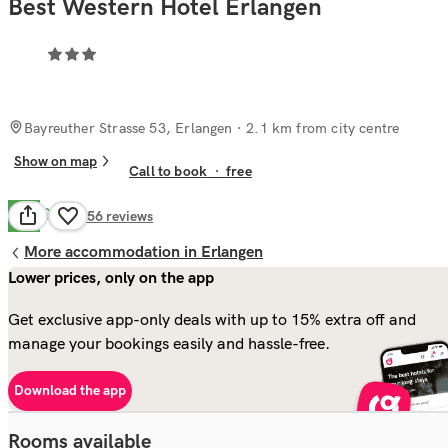
Best Western Hotel Erlangen
Bayreuther Strasse 53, Erlangen
· 2.1 km from city centre
Show on map
Call to book
·
free
Good
7.2
156
reviews
More accommodation in Erlangen
Lower prices, only on the app
Get exclusive app-only deals with up to 15% extra off and
manage your bookings easily and hassle-free.
Download the app
Rooms available