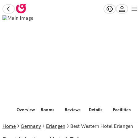
Overview
Rooms
Reviews
Details
Facilities
Home
Germany
Erlangen
Best Western Hotel Erlangen