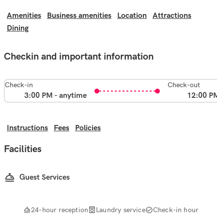
Amenities
Business amenities
Location
Attractions
Dining
Checkin and important information
Check-in
Check-out
3:00 PM - anytime
12:00 P
Instructions
Fees
Policies
Facilities
Guest Services
24-hour reception
Laundry service
Check-in hour