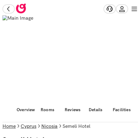
Overview
Rooms
Reviews
Details
Facilities
Home
Cyprus
Nicosia
Semeli Hotel