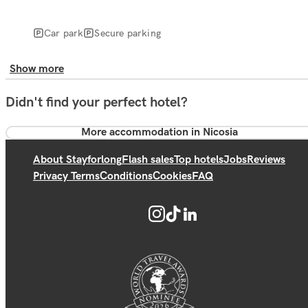
Car park
Secure parking
Show more
Didn't find your perfect hotel?
More accommodation in Nicosia
About Stayforlong
Flash sales
Top hotels
Jobs
Reviews
Privacy Terms
Conditions
Cookies
FAQ