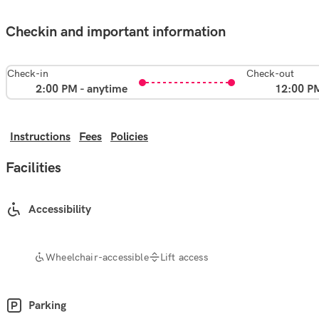
Checkin and important information
Check-in
Check-out
2:00 PM - anytime
12:00 P
Instructions
Fees
Policies
Facilities
Accessibility
Wheelchair-accessible
Lift access
Parking