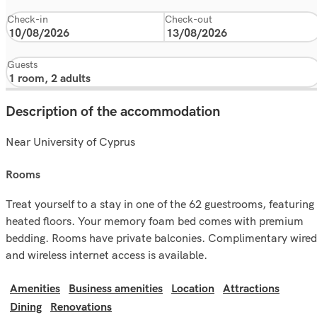
Check-in
Check-out
Guests
Description of the accommodation
Near University of Cyprus
rooms
Treat yourself to a stay in one of the 62 guestrooms, featuring
heated floors. Your memory foam bed comes with premium
bedding. Rooms have private balconies. Complimentary wired
and wireless internet access is available.
Amenities
Business amenities
Location
Attractions
Dining
Renovations