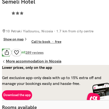
Semeli Hotel
10 Petraki Yiallourou, Nicosia
· 1.7 km from city centre
Show on map
Call to book
·
free
Excellent
8.7
289
reviews
More accommodation in Nicosia
Lower prices, only on the app
Get exclusive app-only deals with up to 15% extra off and
manage your bookings easily and hassle-free.
Download the app
Rooms available