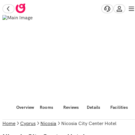
Overview
Rooms
Reviews
Details
Facilities
Home
Cyprus
Nicosia
Nicosia City Center Hotel