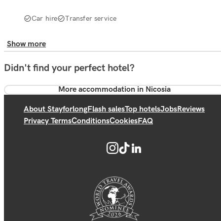
Car hire
Transfer service
Show more
Didn't find your perfect hotel?
More accommodation in Nicosia
About Stayforlong
Flash sales
Top hotels
Jobs
Reviews
Privacy Terms
Conditions
Cookies
FAQ