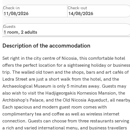
Check-in
Check-out
Guests
Description of the accommodation
Set right in the city centre of Nicosia, this comfortable hotel
offers the perfect location for a sightseeing holiday or busines
trip. The walled old town and the shops, bars and art cafés of
Ledra Street are just a short walk from the hotel, and the
Archaeological Museum is only 5 minutes away. Guests may
also wish to visit the Hadjigeorgakis Kornesios Mansion, the
Archbishop's Palace, and the Old Nicosia Aqueduct, all nearby
Each spacious and modern guest room comes with
complimentary tea and coffee as well as wireless internet
connection. Guests can choose from three restaurants serving
a rich and varied international menu, and business travellers