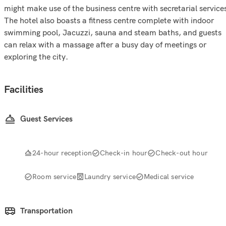
might make use of the business centre with secretarial service
The hotel also boasts a fitness centre complete with indoor
swimming pool, Jacuzzi, sauna and steam baths, and guests
can relax with a massage after a busy day of meetings or
exploring the city.
Facilities
Guest Services
24-hour reception
Check-in hour
Check-out hour
Room service
Laundry service
Medical service
Transportation