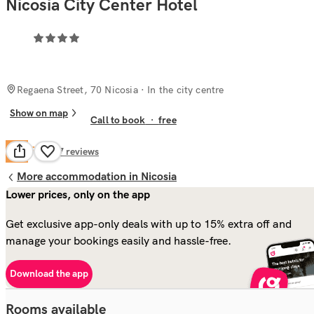
Nicosia City Center Hotel
Regaena Street, 70 Nicosia
· In the city centre
Show on map
Call to book
·
free
Fair
5.1
197
reviews
More accommodation in Nicosia
Lower prices, only on the app
Get exclusive app-only deals with up to 15% extra off and
manage your bookings easily and hassle-free.
Download the app
Rooms available