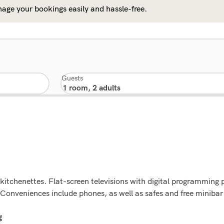
age your bookings easily and hassle-free.
Guests
kitchenettes. Flat-screen televisions with digital programming 
Conveniences include phones, as well as safes and free minibar
g