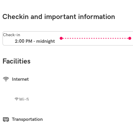
Checkin and important information
Check-in
2:00 PM - midnight
Facilities
Internet
Wi-fi
Transportation