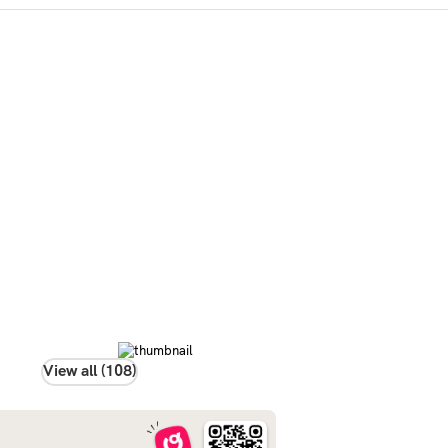
View all (108)