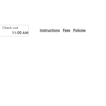
Check-out
Instructions
Fees
Policies
11:00 AM