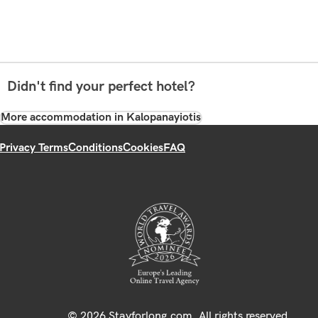
Didn't find your perfect hotel?
More accommodation in Kalopanayiotis
Privacy Terms
Conditions
Cookies
FAQ
© 2026 Stayforlong.com. All rights reserved.