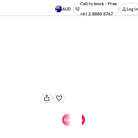
Call to book
·
free
AUD
Log in
+61 2 8880 5767
Book now