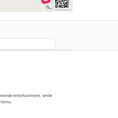
provide entertainment, while
 items.