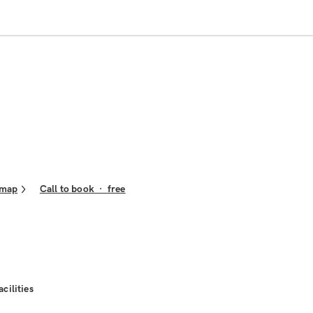
 map
Call to book
·
free
acilities