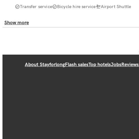
Transfer service
Bicycle hire service
Airport Shuttle
Show more
About Stayforlong
Flash sales
Top hotels
Jobs
Reviews