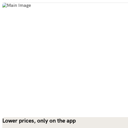
Lower prices, only on the app