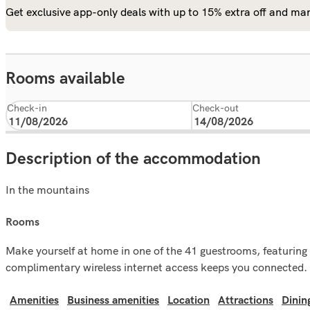
Get exclusive app-only deals with up to 15% extra off and man
Rooms available
Check-in
Check-out
Description of the accommodation
In the mountains
rooms
Make yourself at home in one of the 41 guestrooms, featuring 
complimentary wireless internet access keeps you connected. 
Amenities
Business amenities
Location
Attractions
Dinin