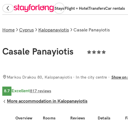
Stays
Flight + Hotel
Transfers
Car rentals
Home
Cyprus
Kalopanayiotis
Casale Panayiotis
Casale Panayiotis
Markou Drakou 80, Kalopanayiotis
· In the city centre
Show on
Excellent
8.7
817
reviews
More accommodation in Kalopanayiotis
Overview
Rooms
Reviews
Details
F