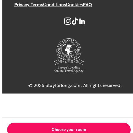
Privacy Terms
Conditions
Cookies
FAQ
© 2026 Stayforlong.com. All rights reserved.
Choose your room