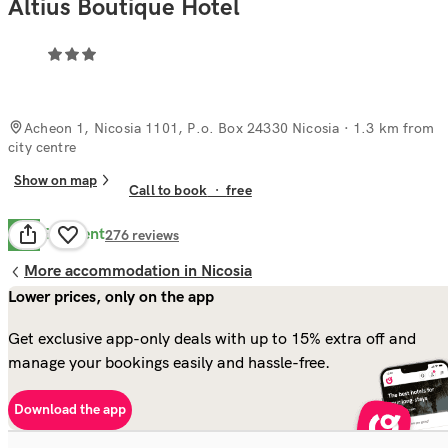
Altius Boutique Hotel
Acheon 1, Nicosia 1101, P.o. Box 24330 Nicosia
· 1.3 km from
city centre
Show on map
Call to book
·
free
Excellent
8.5
276
reviews
More accommodation in Nicosia
Lower prices, only on the app
Get exclusive app-only deals with up to 15% extra off and
manage your bookings easily and hassle-free.
Download the app