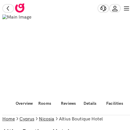
Overview
Rooms
Reviews
Details
Facilities
Home
Cyprus
Nicosia
Altius Boutique Hotel