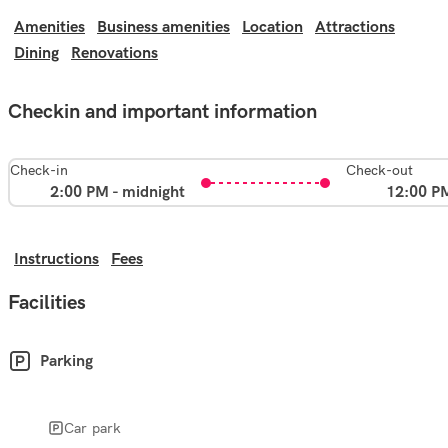
Amenities
Business amenities
Location
Attractions
Dining
Renovations
Checkin and important information
Check-in
Check-out
2:00 PM - midnight
12:00 P
Instructions
Fees
Facilities
Parking
Car park