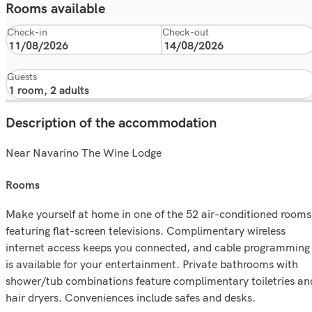
Rooms available
Check-in
Check-out
Guests
Description of the accommodation
Near Navarino The Wine Lodge
rooms
Make yourself at home in one of the 52 air-conditioned rooms
featuring flat-screen televisions. Complimentary wireless
internet access keeps you connected, and cable programming
is available for your entertainment. Private bathrooms with
shower/tub combinations feature complimentary toiletries an
hair dryers. Conveniences include safes and desks.