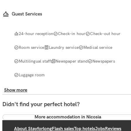
Guest Services
24-hour reception
Check-in hour
Check-out hour
Room service
Laundry service
Medical service
Multilingual staff
Newspaper stand
Newspapers
Luggage room
Show more
Didn't find your perfect hotel?
More accommodation in Nicosia
About Stayforlong
Flash sales
Top hotels
Jobs
Reviews