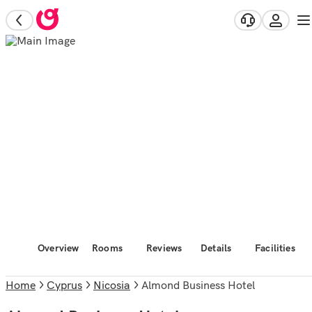
Overview
Rooms
Reviews
Details
Facilities
Home
Cyprus
Nicosia
Almond Business Hotel