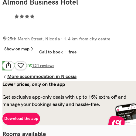
Almond Business Hotel
25th March Street, Nicosia
· 1.4 km from city centre
Show on map
Call to book
·
free
Excellent
9.3
121
reviews
More accommodation in Nicosia
Lower prices, only on the app
Get exclusive app-only deals with up to 15% extra off and
manage your bookings easily and hassle-free.
Download the app
Rooms available