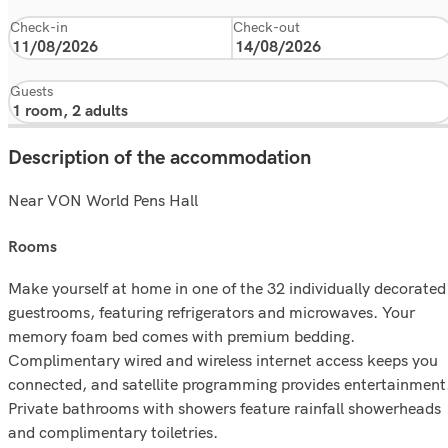
Check-in
Check-out
Guests
Description of the accommodation
Near VON World Pens Hall
rooms
Make yourself at home in one of the 32 individually decorated
guestrooms, featuring refrigerators and microwaves. Your
memory foam bed comes with premium bedding.
Complimentary wired and wireless internet access keeps you
connected, and satellite programming provides entertainment
Private bathrooms with showers feature rainfall showerheads
and complimentary toiletries.