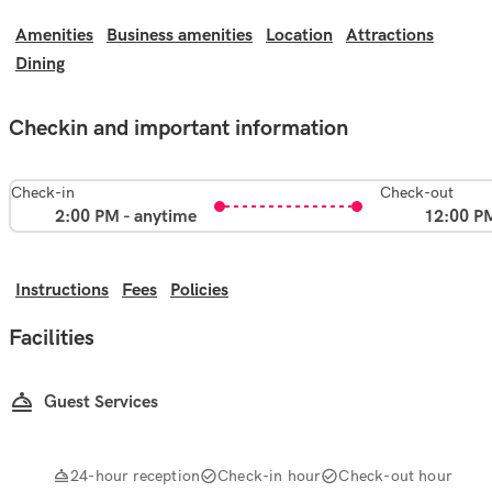
Amenities
Business amenities
Location
Attractions
Dining
Checkin and important information
Check-in
Check-out
2:00 PM - anytime
12:00 P
Instructions
Fees
Policies
Facilities
Guest Services
24-hour reception
Check-in hour
Check-out hour