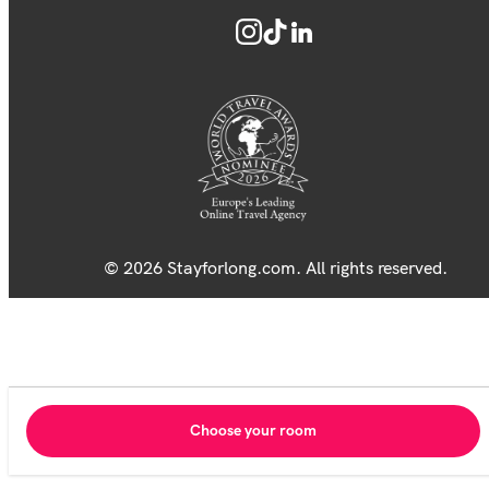
© 2026 Stayforlong.com. All rights reserved.
Choose your room