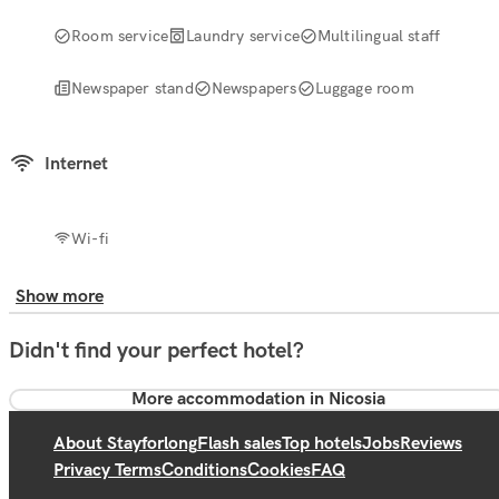
Room service
Laundry service
Multilingual staff
Newspaper stand
Newspapers
Luggage room
Internet
Wi-fi
Show more
Didn't find your perfect hotel?
More accommodation in Nicosia
About Stayforlong
Flash sales
Top hotels
Jobs
Reviews
Privacy Terms
Conditions
Cookies
FAQ