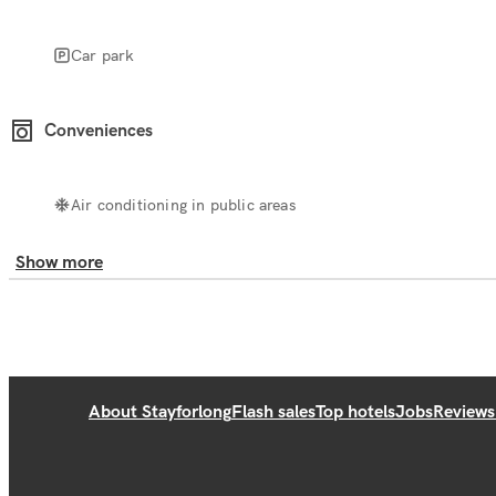
Car park
Conveniences
Air conditioning in public areas
Show more
About Stayforlong
Flash sales
Top hotels
Jobs
Reviews