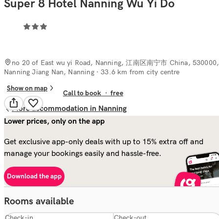
Super 8 Hotel Nanning Wu Yi Do
no 20 of East wu yi Road, Nanning, 江南区南宁市 China, 530000
Nanning Jiang Nan, Nanning
· 33.6 km from city centre
Show on map
Call to book
·
free
More accommodation in Nanning
Lower prices, only on the app
Get exclusive app-only deals with up to 15% extra off and
manage your bookings easily and hassle-free.
Download the app
Rooms available
Check-in
Check-out