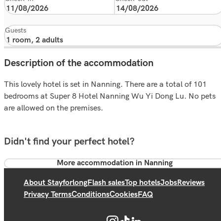
Guests
Description of the accommodation
This lovely hotel is set in Nanning. There are a total of 101
bedrooms at Super 8 Hotel Nanning Wu Yi Dong Lu. No pets
are allowed on the premises.
Didn't find your perfect hotel?
More accommodation in Nanning
About Stayforlong
Flash sales
Top hotels
Jobs
Reviews
Privacy Terms
Conditions
Cookies
FAQ