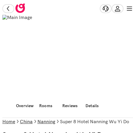
Overview
Rooms
Reviews
Details
Home
China
Nanning
Super 8 Hotel Nanning Wu Yi Do