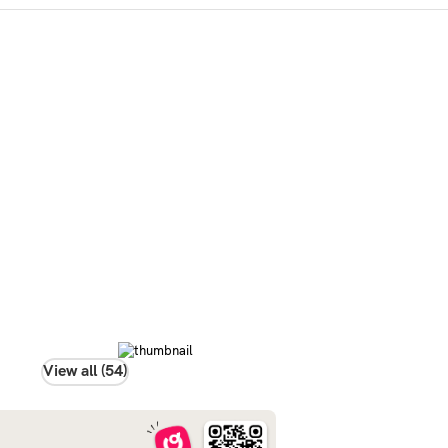
View all (54)