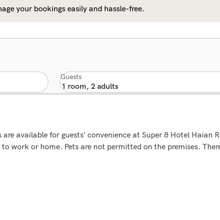
age your bookings easily and hassle-free.
Guests
ms are available for guests' convenience at Super 8 Hotel Haian
to work or home. Pets are not permitted on the premises. There 