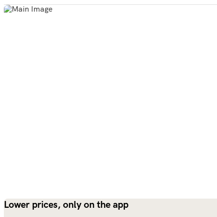
Lower prices, only on the app