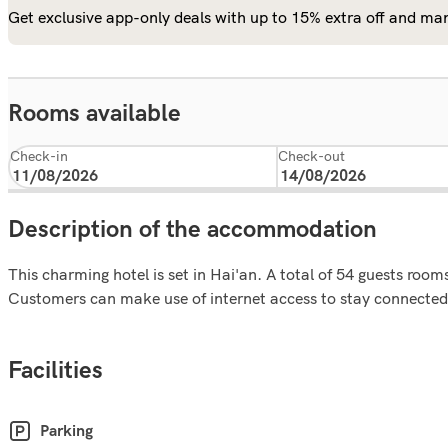
Get exclusive app-only deals with up to 15% extra off and man
Rooms available
Check-in
Check-out
Description of the accommodation
This charming hotel is set in Hai'an. A total of 54 guests roo
Customers can make use of internet access to stay connected 
Facilities
Parking