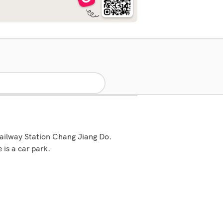
 Railway Station Chang Jiang Do.
is a car park.