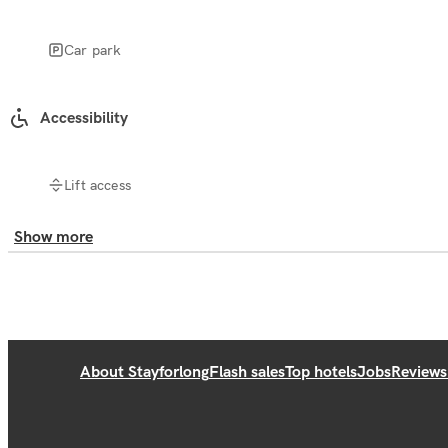
Car park
Accessibility
Lift access
Show more
About Stayforlong
Flash sales
Top hotels
Jobs
Reviews