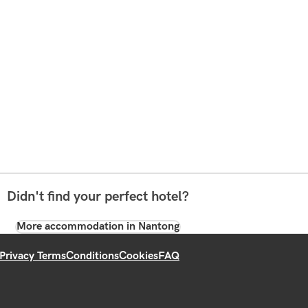
Didn't find your perfect hotel?
More accommodation in Nantong
Privacy Terms
Conditions
Cookies
FAQ