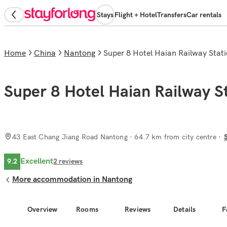
Stays
Flight + Hotel
Transfers
Car rentals
Home
China
Nantong
Super 8 Hotel Haian Railway Sta
Super 8 Hotel Haian Railway S
43 East Chang Jiang Road Nantong
· 64.7 km from city centre
Excellent
9.2
2
reviews
More accommodation in Nantong
Overview
Rooms
Reviews
Details
F