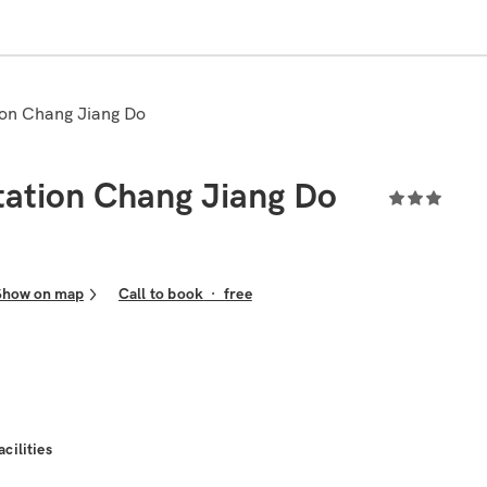
tion Chang Jiang Do
tation Chang Jiang Do
Show on map
Call to book
·
free
acilities