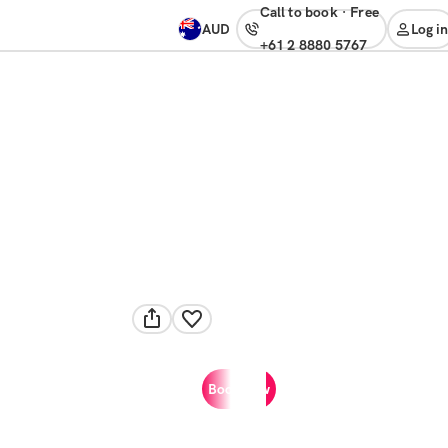
Call to book
·
free
AUD
Log in
+61 2 8880 5767
Book now