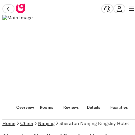
Overview
Rooms
Reviews
Details
Facilities
Home
China
Nanjing
Sheraton Nanjing Kingsley Hotel