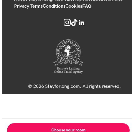
Privacy Terms
Conditions
Cookies
FAQ
© 2026 Stayforlong.com. All rights reserved.
Choose your room