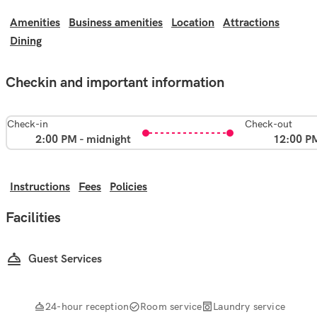
Amenities
Business amenities
Location
Attractions
Dining
Checkin and important information
Check-in
Check-out
2:00 PM - midnight
12:00 P
Instructions
Fees
Policies
Facilities
Guest Services
24-hour reception
Room service
Laundry service