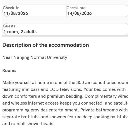
Check-in
Check-out
Guests
Description of the accommodation
Near Nanjing Normal University
rooms
Make yourself at home in one of the 350 air-conditioned roo
featuring minibars and LCD televisions. Your bed comes with
down comforters and premium bedding. Complimentary wire
and wireless internet access keeps you connected, and satellit
programming provides entertainment. Private bathrooms with
separate bathtubs and showers feature deep soaking bathtub
and rainfall showerheads.