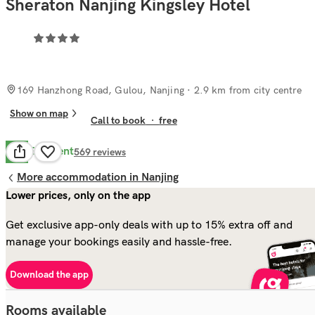
Sheraton Nanjing Kingsley Hotel
169 Hanzhong Road, Gulou, Nanjing
· 2.9 km from city centre
Show on map
Call to book
·
free
Excellent
9.8
569
reviews
More accommodation in Nanjing
Lower prices, only on the app
Get exclusive app-only deals with up to 15% extra off and
manage your bookings easily and hassle-free.
Download the app
Rooms available