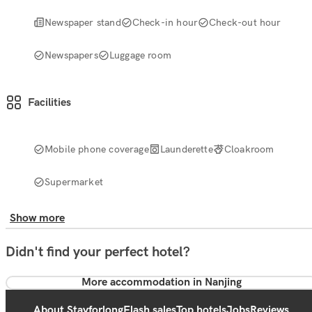
Newspaper stand
Check-in hour
Check-out hour
Newspapers
Luggage room
Facilities
Mobile phone coverage
Launderette
Cloakroom
Supermarket
Show more
Didn't find your perfect hotel?
More accommodation in Nanjing
About Stayforlong
Flash sales
Top hotels
Jobs
Reviews