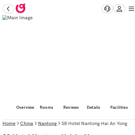
Overview
Rooms
Reviews
Details
Facilities
Home
China
Nantong
S8 Hotel Nantong Hai An Yong