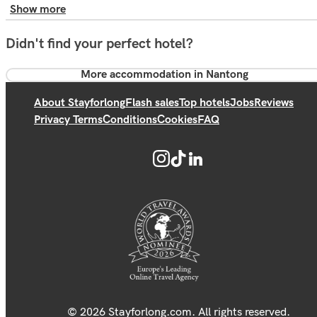
Show more
Didn't find your perfect hotel?
More accommodation in Nantong
About Stayforlong
Flash sales
Top hotels
Jobs
Reviews
Privacy Terms
Conditions
Cookies
FAQ
© 2026 Stayforlong.com. All rights reserved.