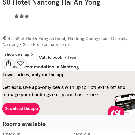
S8 Hotel Nantong Hai An Yong
No.52 of North Yong an Road, Nantong Chongchuan District,
Nantong
· 28.6 km from city centre
Show on map
Call to book
·
free
More accommodation in Nantong
Lower prices, only on the app
Get exclusive app-only deals with up to 15% extra off and
manage your bookings easily and hassle-free.
Download the app
Rooms available
Check-in
Check-out