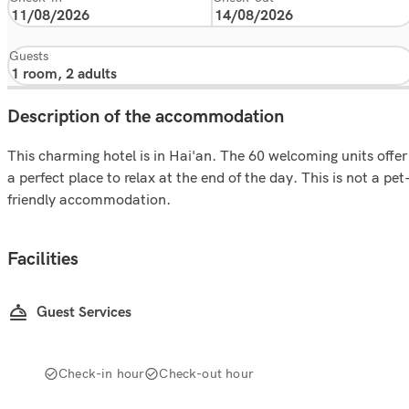
Guests
Description of the accommodation
This charming hotel is in Hai'an. The 60 welcoming units offer
a perfect place to relax at the end of the day. This is not a pet
friendly accommodation.
Facilities
Guest Services
Check-in hour
Check-out hour