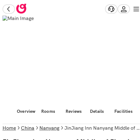
Overview
Rooms
Reviews
Details
Facilities
Home
China
Nanyang
JinJiang Inn Nanyang Middle of Jianshe Road