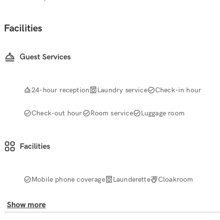
Facilities
Guest Services
24-hour reception
Laundry service
Check-in hour
Check-out hour
Room service
Luggage room
Facilities
Mobile phone coverage
Launderette
Cloakroom
Show more