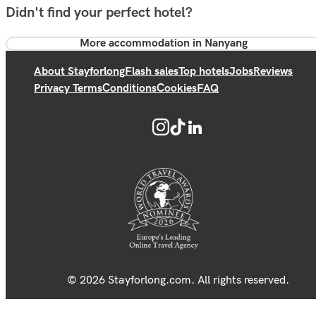
Didn't find your perfect hotel?
More accommodation in Nanyang
About Stayforlong
Flash sales
Top hotels
Jobs
Reviews
Privacy Terms
Conditions
Cookies
FAQ
© 2026 Stayforlong.com. All rights reserved.