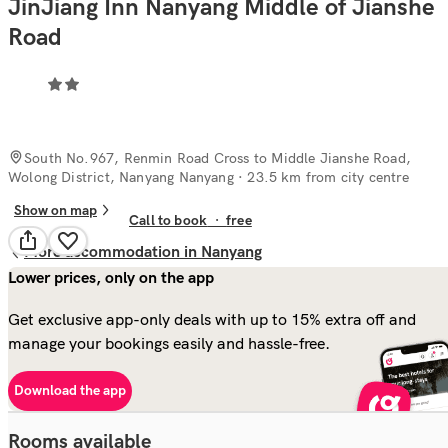
JinJiang Inn Nanyang Middle of Jianshe
Road
South No.967, Renmin Road Cross to Middle Jianshe Road,
Wolong District, Nanyang Nanyang
· 23.5 km from city centre
Show on map
Call to book
·
free
More accommodation in Nanyang
Lower prices, only on the app
Get exclusive app-only deals with up to 15% extra off and
manage your bookings easily and hassle-free.
Download the app
Rooms available