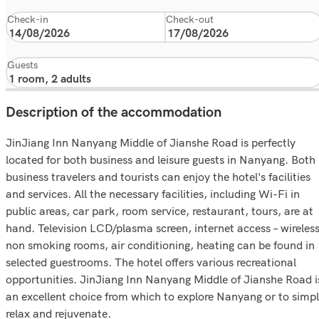
Check-in
Check-out
Guests
Description of the accommodation
JinJiang Inn Nanyang Middle of Jianshe Road is perfectly
located for both business and leisure guests in Nanyang. Both
business travelers and tourists can enjoy the hotel's facilities
and services. All the necessary facilities, including Wi-Fi in
public areas, car park, room service, restaurant, tours, are at
hand. Television LCD/plasma screen, internet access – wireless
non smoking rooms, air conditioning, heating can be found in
selected guestrooms. The hotel offers various recreational
opportunities. JinJiang Inn Nanyang Middle of Jianshe Road i
an excellent choice from which to explore Nanyang or to simp
relax and rejuvenate.