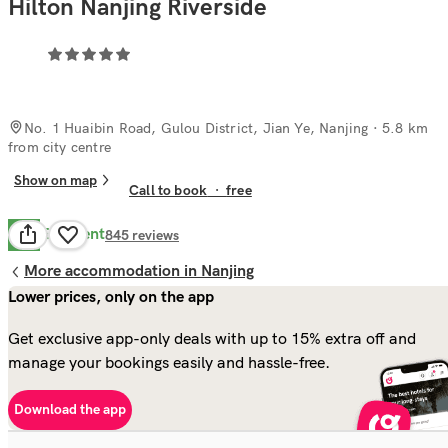
Hilton Nanjing Riverside
No. 1 Huaibin Road, Gulou District, Jian Ye, Nanjing
· 5.8 km
from city centre
Show on map
Call to book
·
free
Excellent
9.8
845
reviews
More accommodation in Nanjing
Lower prices, only on the app
Get exclusive app-only deals with up to 15% extra off and
manage your bookings easily and hassle-free.
Download the app