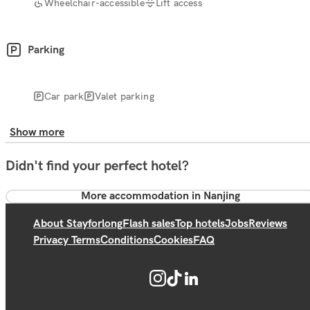
Wheelchair-accessible
Lift access
Parking
Car park
Valet parking
Show more
Didn't find your perfect hotel?
More accommodation in Nanjing
About Stayforlong
Flash sales
Top hotels
Jobs
Reviews
Privacy Terms
Conditions
Cookies
FAQ