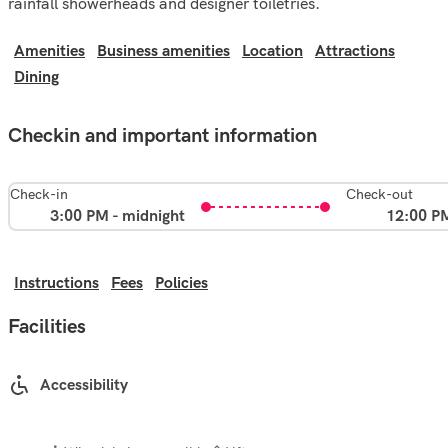
rainfall showerheads and designer toiletries.
Amenities
Business amenities
Location
Attractions
Dining
Checkin and important information
Check-in
Check-out
3:00 PM - midnight
12:00 P
Instructions
Fees
Policies
Facilities
Accessibility