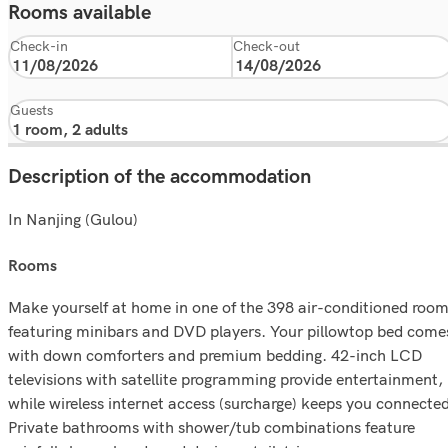
Rooms available
Check-in
Check-out
Guests
Description of the accommodation
In Nanjing (Gulou)
rooms
Make yourself at home in one of the 398 air-conditioned roo
featuring minibars and DVD players. Your pillowtop bed come
with down comforters and premium bedding. 42-inch LCD
televisions with satellite programming provide entertainment,
while wireless internet access (surcharge) keeps you connected
Private bathrooms with shower/tub combinations feature