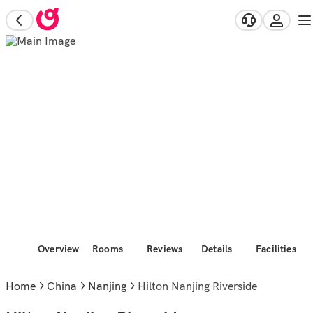
Overview
Rooms
Reviews
Details
Facilities
Home
China
Nanjing
Hilton Nanjing Riverside