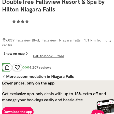
DoubleTree Fallsview Resort & Spa by
Hilton Niagara Falls
6039 Fallsview Blvd, Fallsview, Niagara Falls
· 1.1 km from city
centre
Show on map
Call to book
·
free
Very Good
8.1
4,207
reviews
More accommodation in Niagara Falls
Lower prices, only on the app
Get exclusive app-only deals with up to 15% extra off and
manage your bookings easily and hassle-free.
Download the app