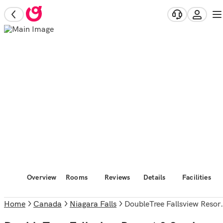
Overview
Rooms
Reviews
Details
Facilities
Home
Canada
Niagara Falls
DoubleTree Fallsview Resort & Spa by Hilton Niagara Falls