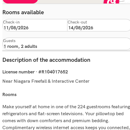
Rooms available
Check-in
Check-out
Guests
Description of the accommodation
License number · #R104017652
Near Niagara Freefall & Interactive Center
rooms
Make yourself at home in one of the 224 guestrooms featuring
refrigerators and flat-screen televisions. Your pillowtop bed
comes with down comforters and premium bedding.
Complimentary wireless internet access keeps you connected,