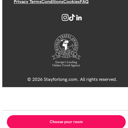
Privacy Terms
Conditions
Cookies
FAQ
© 2026 Stayforlong.com. All rights reserved.
Choose your room