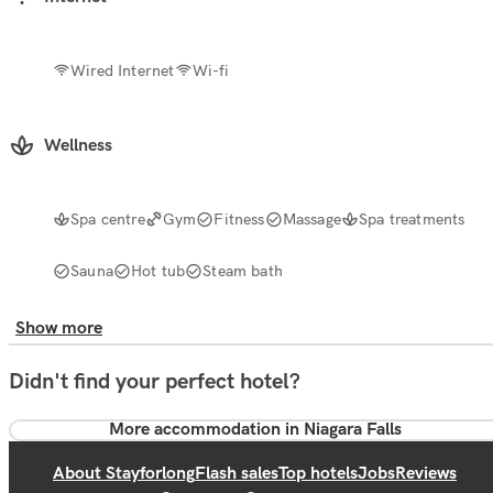
Wired Internet
Wi-fi
Wellness
Spa centre
Gym
Fitness
Massage
Spa treatments
Sauna
Hot tub
Steam bath
Show more
Didn't find your perfect hotel?
More accommodation in Niagara Falls
About Stayforlong
Flash sales
Top hotels
Jobs
Reviews