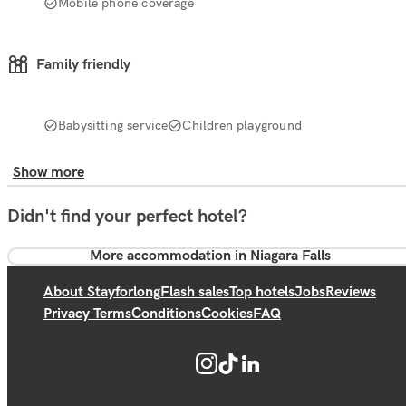
Mobile phone coverage
Family friendly
Babysitting service
Children playground
Show more
Didn't find your perfect hotel?
More accommodation in Niagara Falls
About Stayforlong
Flash sales
Top hotels
Jobs
Reviews
Privacy Terms
Conditions
Cookies
FAQ