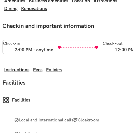
Amenities
Business amenities
Location
Attractions
Dining
Renovations
Checkin and important information
Check-in
Check-out
3:00 PM - anytime
12:00 P
Instructions
Fees
Policies
Facilities
Facilities
Local and international calls
Cloakroom