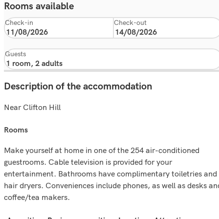
Rooms available
Check-in
Check-out
Guests
Description of the accommodation
Near Clifton Hill
rooms
Make yourself at home in one of the 254 air-conditioned
guestrooms. Cable television is provided for your
entertainment. Bathrooms have complimentary toiletries and
hair dryers. Conveniences include phones, as well as desks an
coffee/tea makers.