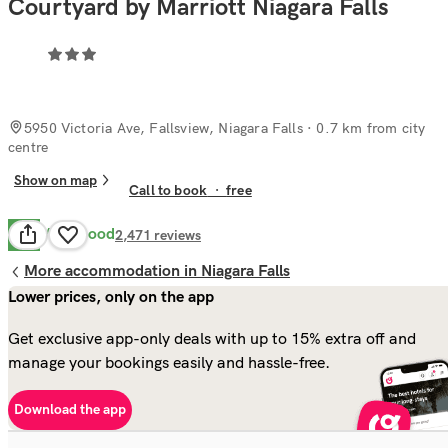
Courtyard by Marriott Niagara Falls
5950 Victoria Ave, Fallsview, Niagara Falls
· 0.7 km from city
centre
Show on map
Call to book
·
free
Very Good
8.0
2,471
reviews
More accommodation in Niagara Falls
Lower prices, only on the app
Get exclusive app-only deals with up to 15% extra off and
manage your bookings easily and hassle-free.
Download the app