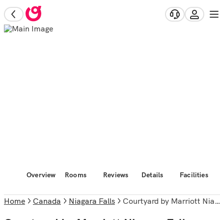
Overview
Rooms
Reviews
Details
Facilities
Home
Canada
Niagara Falls
Courtyard by Marriott Niagara Falls