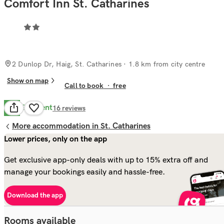
Comfort Inn St. Catharines
2 Dunlop Dr, Haig, St. Catharines
· 1.8 km from city centre
Show on map
Call to book
·
free
Excellent
9.6
16
reviews
More accommodation in St. Catharines
Lower prices, only on the app
Get exclusive app-only deals with up to 15% extra off and
manage your bookings easily and hassle-free.
Download the app
Rooms available