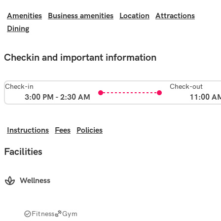
Amenities
Business amenities
Location
Attractions
Dining
Checkin and important information
Check-in
Check-out
3:00 PM - 2:30 AM
11:00 A
Instructions
Fees
Policies
Facilities
Wellness
Fitness
Gym