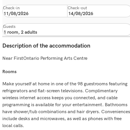
Check-in
Check-out
Guests
Description of the accommodation
Near FirstOntario Performing Arts Centre
rooms
Make yourself at home in one of the 98 guestrooms featuring
refrigerators and flat-screen televisions. Complimentary
wireless internet access keeps you connected, and cable
programming is available for your entertainment. Bathrooms
have shower/tub combinations and hair dryers. Conveniences
include desks and microwaves, as well as phones with free
local calls.