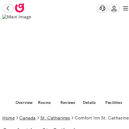
Overview
Rooms
Reviews
Details
Facilities
Home
Canada
St. Catharines
Comfort Inn St. Catharine