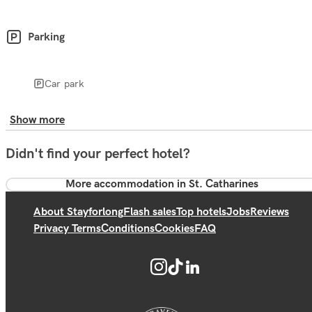
Parking
Car park
Show more
Didn't find your perfect hotel?
More accommodation in St. Catharines
About Stayforlong
Flash sales
Top hotels
Jobs
Reviews
Privacy Terms
Conditions
Cookies
FAQ