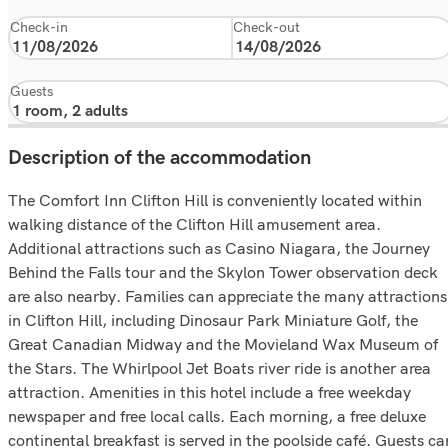
Check-in
Check-out
Guests
Description of the accommodation
The Comfort Inn Clifton Hill is conveniently located within
walking distance of the Clifton Hill amusement area.
Additional attractions such as Casino Niagara, the Journey
Behind the Falls tour and the Skylon Tower observation deck
are also nearby. Families can appreciate the many attractions
in Clifton Hill, including Dinosaur Park Miniature Golf, the
Great Canadian Midway and the Movieland Wax Museum of
the Stars. The Whirlpool Jet Boats river ride is another area
attraction. Amenities in this hotel include a free weekday
newspaper and free local calls. Each morning, a free deluxe
continental breakfast is served in the poolside café. Guests ca