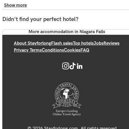
Show more
Didn't find your perfect hotel?
More accommodation in Niagara Falls
About Stayforlong
Flash sales
Top hotels
Jobs
Reviews
Privacy Terms
Conditions
Cookies
FAQ
© 2026 Stayforlong.com. All rights reserved.