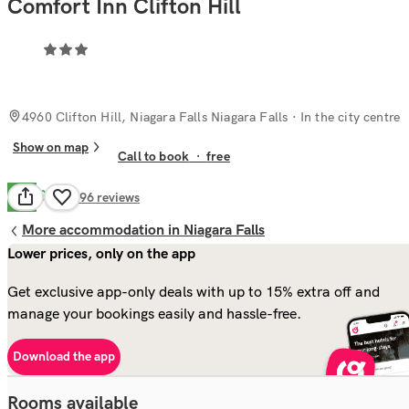
Comfort Inn Clifton Hill
4960 Clifton Hill, Niagara Falls Niagara Falls
· In the city centre
Show on map
Call to book
·
free
Good
7.7
996
reviews
More accommodation in Niagara Falls
Lower prices, only on the app
Get exclusive app-only deals with up to 15% extra off and
manage your bookings easily and hassle-free.
Download the app
Rooms available