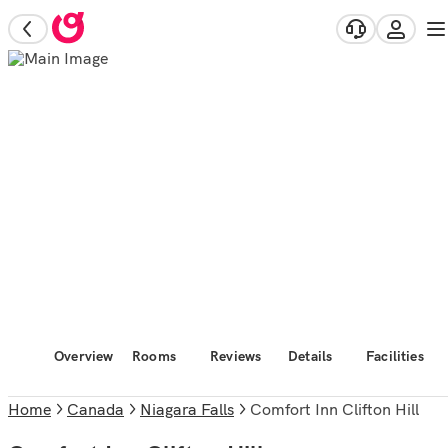
Overview
Rooms
Reviews
Details
Facilities
Home
Canada
Niagara Falls
Comfort Inn Clifton Hill