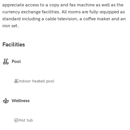
appreciate access to a copy and fax machine as well as the
currency exchange facilities. All rooms are fully-equipped as
standard including a cable television, a coffee maker and an
iron set.
Facilities
Pool
Indoor heated pool
Wellness
Hot tub