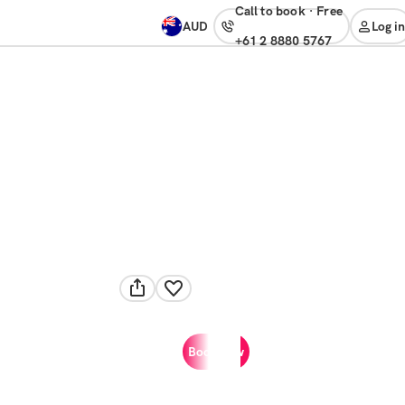
Call to book
·
free
AUD
Log in
+61 2 8880 5767
Book now