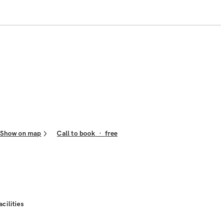
Show on map
Call to book
·
free
acilities