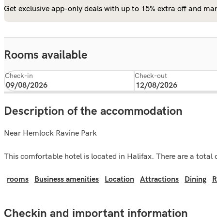
Get exclusive app-only deals with up to 15% extra off and man
Rooms available
Check-in
Check-out
Description of the accommodation
Near Hemlock Ravine Park
This comfortable hotel is located in Halifax. There are a total
rooms
Business amenities
Location
Attractions
Dining
R
Checkin and important information