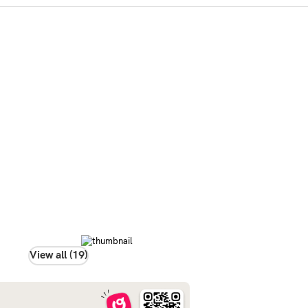
View all (19)