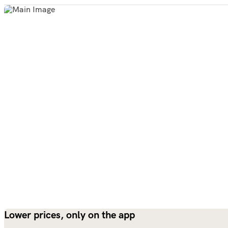
Lower prices, only on the app