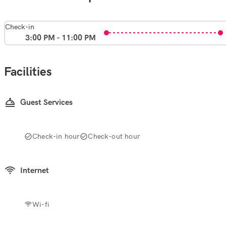
Check-in
3:00 PM - 11:00 PM
Facilities
Guest Services
Check-in hour
Check-out hour
Internet
Wi-fi