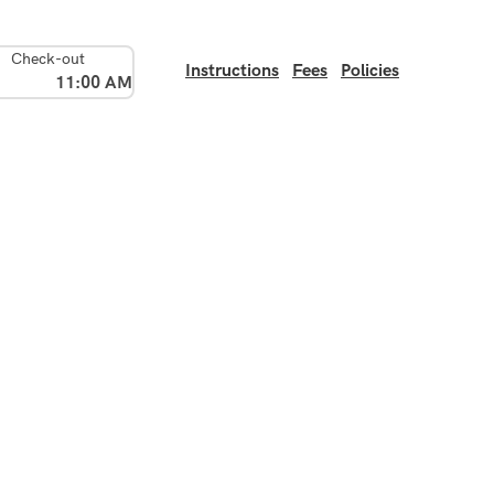
Check-out
Instructions
Fees
Policies
11:00 AM