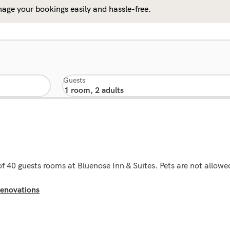
age your bookings easily and hassle-free.
Guests
 of 40 guests rooms at Bluenose Inn & Suites. Pets are not allowe
enovations