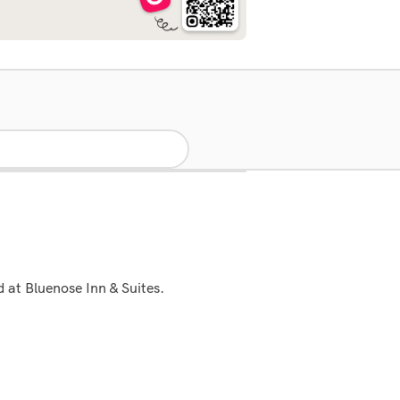
d at Bluenose Inn & Suites.