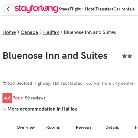
Stays
Flight + Hotel
Transfers
Car rentals
Home
Canada
Halifax
Bluenose Inn and Suites
Bluenose Inn and Suites
636 Bedford Highway, Halifax Halifax
· 8.8 km from city centre
Poor
4.6
159
reviews
More accommodation in Halifax
Overview
Rooms
Reviews
Details
F