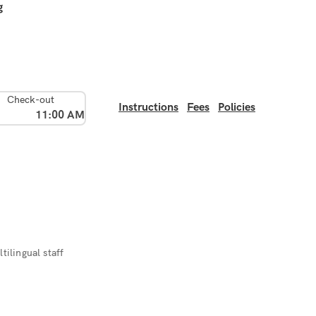
g
Check-out
Instructions
Fees
Policies
11:00 AM
tilingual staff