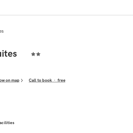
es
ites
ow on map
Call to book
·
free
acilities