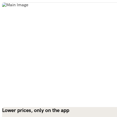
Lower prices, only on the app