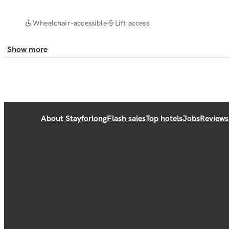
Wheelchair-accessible
Lift access
Show more
About Stayforlong
Flash sales
Top hotels
Jobs
Reviews