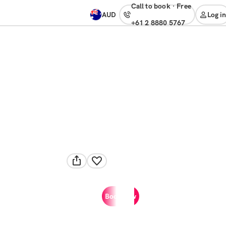
Call to book
·
free
AUD
Log in
+61 2 8880 5767
Book now