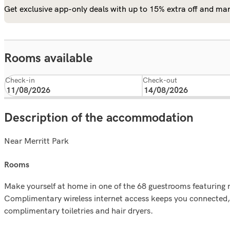
Get exclusive app-only deals with up to 15% extra off and man
Rooms available
Check-in
Check-out
Description of the accommodation
Near Merritt Park
rooms
Make yourself at home in one of the 68 guestrooms featuring 
Complimentary wireless internet access keeps you connected, 
complimentary toiletries and hair dryers.