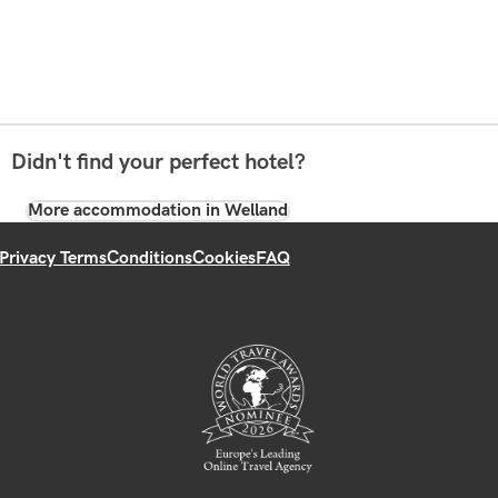
Didn't find your perfect hotel?
More accommodation in Welland
Privacy Terms
Conditions
Cookies
FAQ