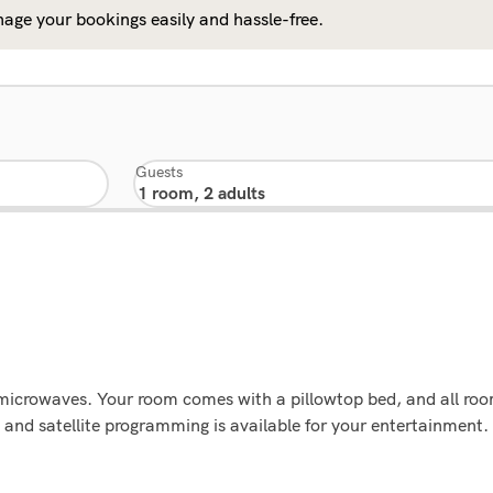
age your bookings easily and hassle-free.
Guests
microwaves. Your room comes with a pillowtop bed, and all roo
and satellite programming is available for your entertainment