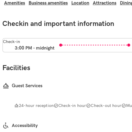
Amenities
Business amenities
Location
Attractions
Dinin
Checkin and important information
Check-in
3:00 PM - midnight
Facilities
Guest Services
24-hour reception
Check-in hour
Check-out hour
Mul
Accessibility