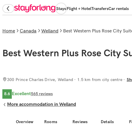
Stays
Flight + Hotel
Transfers
Car rentals
Home
Canada
Welland
Best Western Plus Rose City Suit
Best Western Plus Rose City Su
300 Prince Charles Drive, Welland
· 1.5 km from city centre
Sh
Excellent
8.6
565
reviews
More accommodation in Welland
Overview
Rooms
Reviews
Details
F