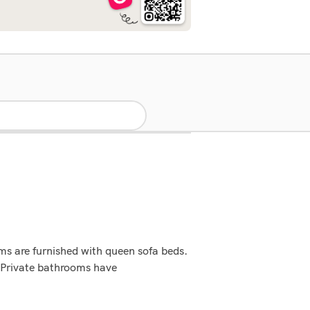
ms are furnished with queen sofa beds.
. Private bathrooms have