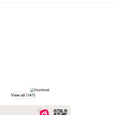
View all (141)