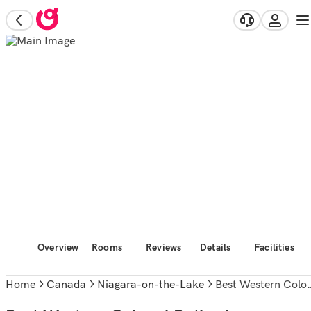
Overview
Rooms
Reviews
Details
Facilities
Home
Canada
Niagara-on-the-Lake
Best Western Colonel Butler Inn