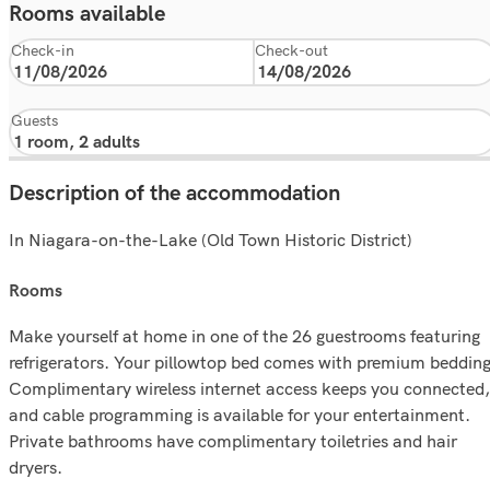
Rooms available
Check-in
Check-out
Guests
Description of the accommodation
In Niagara-on-the-Lake (Old Town Historic District)
rooms
Make yourself at home in one of the 26 guestrooms featuring
refrigerators. Your pillowtop bed comes with premium bedding
Complimentary wireless internet access keeps you connected,
and cable programming is available for your entertainment.
Private bathrooms have complimentary toiletries and hair
dryers.