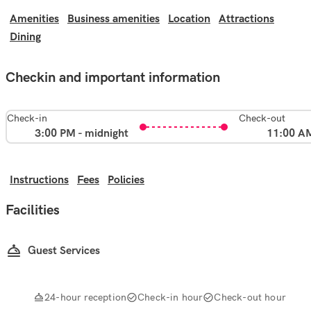
Amenities
Business amenities
Location
Attractions
Dining
Checkin and important information
Check-in
Check-out
3:00 PM - midnight
11:00 A
Instructions
Fees
Policies
Facilities
Guest Services
24-hour reception
Check-in hour
Check-out hour