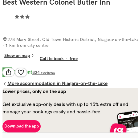
Best Western Colonel Butler Inn
278 Mary Street, Old Town Historic District, Niagara-on-the-Lak
· 1 km from city centre
Show on map
Call to book
·
free
Excellent
9.0
824
reviews
More accommodation in Niagara-on-the-Lake
Lower prices, only on the app
Get exclusive app-only deals with up to 15% extra off and
manage your bookings easily and hassle-free.
Download the app