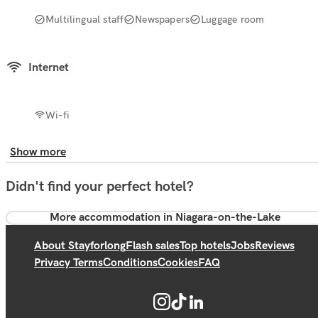
Multilingual staff
Newspapers
Luggage room
Internet
Wi-fi
Show more
Didn't find your perfect hotel?
More accommodation in Niagara-on-the-Lake
About Stayforlong
Flash sales
Top hotels
Jobs
Reviews
Privacy Terms
Conditions
Cookies
FAQ