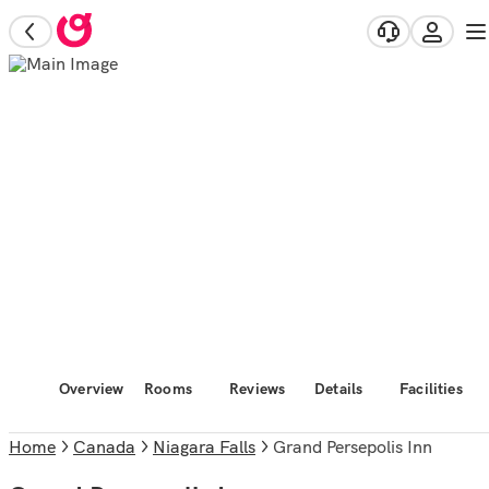
Overview
Rooms
Reviews
Details
Facilities
Home
Canada
Niagara Falls
Grand Persepolis Inn