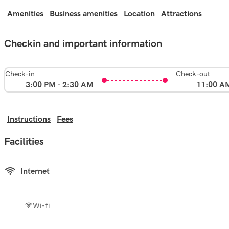
Amenities
Business amenities
Location
Attractions
Checkin and important information
Check-in
Check-out
3:00 PM - 2:30 AM
11:00 A
Instructions
Fees
Facilities
Internet
Wi-fi