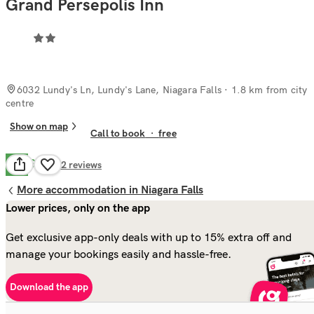
Grand Persepolis Inn
6032 Lundy's Ln, Lundy's Lane, Niagara Falls
· 1.8 km from city
centre
Show on map
Call to book
·
free
Good
6.7
72
reviews
More accommodation in Niagara Falls
Lower prices, only on the app
Get exclusive app-only deals with up to 15% extra off and
manage your bookings easily and hassle-free.
Download the app