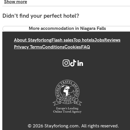
Show more
Didn't find your perfect hotel?
More accommodation in Niagara Falls
About Stayforlong
Flash sales
Top hotels
Jobs
Reviews
Privacy Terms
Conditions
Cookies
FAQ
© 2026 Stayforlong.com. All rights reserved.