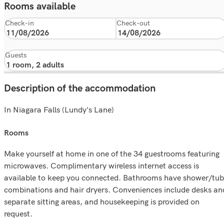
Rooms available
Check-in
Check-out
Guests
Description of the accommodation
In Niagara Falls (Lundy's Lane)
rooms
Make yourself at home in one of the 34 guestrooms featuring
microwaves. Complimentary wireless internet access is
available to keep you connected. Bathrooms have shower/tub
combinations and hair dryers. Conveniences include desks an
separate sitting areas, and housekeeping is provided on
request.