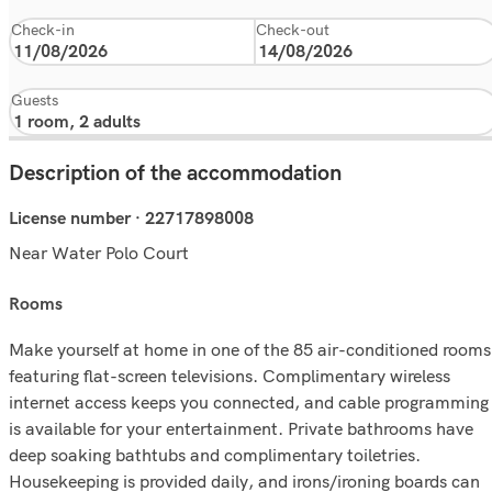
Check-in
Check-out
Guests
Description of the accommodation
License number · 22717898008
Near Water Polo Court
rooms
Make yourself at home in one of the 85 air-conditioned rooms
featuring flat-screen televisions. Complimentary wireless
internet access keeps you connected, and cable programming
is available for your entertainment. Private bathrooms have
deep soaking bathtubs and complimentary toiletries.
Housekeeping is provided daily, and irons/ironing boards can