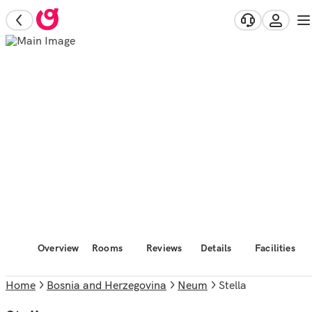
Overview
Rooms
Reviews
Details
Facilities
Home
Bosnia and Herzegovina
Neum
Stella