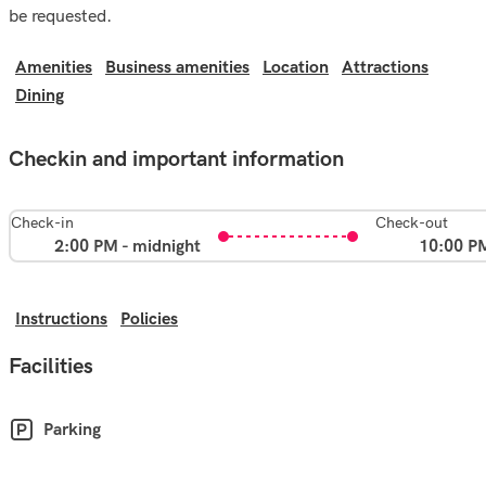
be requested.
Amenities
Business amenities
Location
Attractions
Dining
Checkin and important information
Check-in
Check-out
2:00 PM - midnight
10:00 P
Instructions
Policies
Facilities
Parking