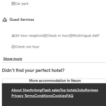
Car park
Guest Services
24-hour reception
Check-in hour
Multilingual staff
Check-out hour
Show more
Didn't find your perfect hotel?
More accommodation in Neum
About Stayforlong
Flash sales
Top hotels
Jobs
Reviews
Privacy Terms
Conditions
Cookies
FAQ