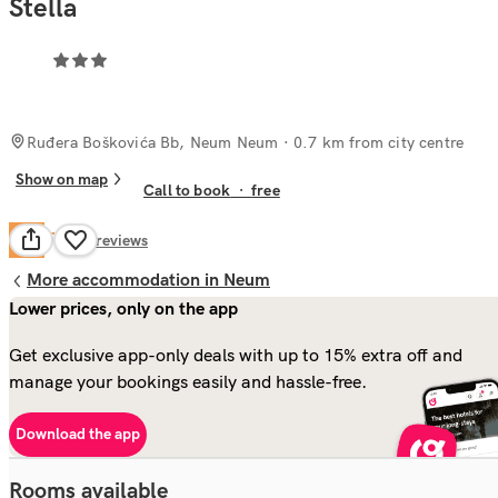
Stella
Ruđera Boškovića Bb, Neum Neum
· 0.7 km from city centre
Show on map
Call to book
·
free
Fair
5.0
27
reviews
More accommodation in Neum
Lower prices, only on the app
Get exclusive app-only deals with up to 15% extra off and
manage your bookings easily and hassle-free.
Download the app
Rooms available