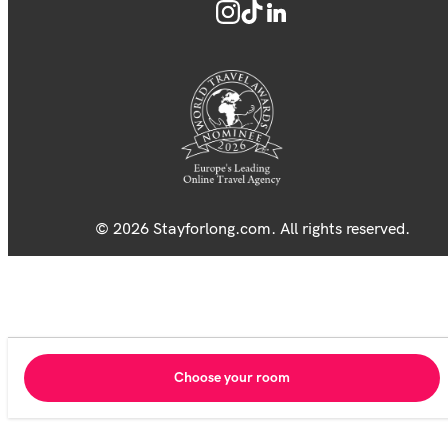
© 2026 Stayforlong.com. All rights reserved.
Choose your room