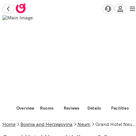
Overview
Rooms
Reviews
Details
Facilities
Home
Bosnia and Herzegovina
Neum
Grand Hotel Neum Wellness & Spa