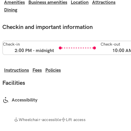
Amenities
Business amenities
Location
Attractions
Dining
Checkin and important information
Check-in
Check-out
2:00 PM - midnight
10:00 A
Instructions
Fees
Policies
Facilities
Accessibility
Wheelchair-accessible
Lift access