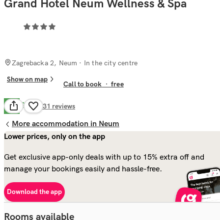
Grand Hotel Neum Wellness & Spa
Zagrebacka 2, Neum
· In the city centre
Show on map
Call to book
·
free
Good
7.0
631
reviews
More accommodation in Neum
Lower prices, only on the app
Get exclusive app-only deals with up to 15% extra off and
manage your bookings easily and hassle-free.
Download the app
Rooms available