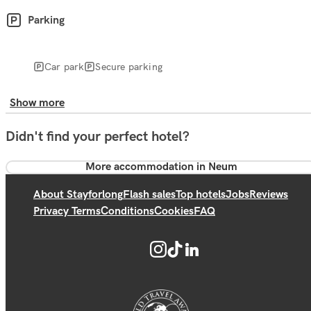
Parking
Car park
Secure parking
Show more
Didn't find your perfect hotel?
More accommodation in Neum
About Stayforlong
Flash sales
Top hotels
Jobs
Reviews
Privacy Terms
Conditions
Cookies
FAQ