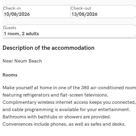
Check-in
Check-out
Guests
Description of the accommodation
Near Neum Beach
rooms
Make yourself at home in one of the 380 air-conditioned roo
featuring refrigerators and flat-screen televisions.
Complimentary wireless internet access keeps you connected,
and cable programming is available for your entertainment.
Bathrooms with bathtubs or showers are provided.
Conveniences include phones, as well as safes and desks.