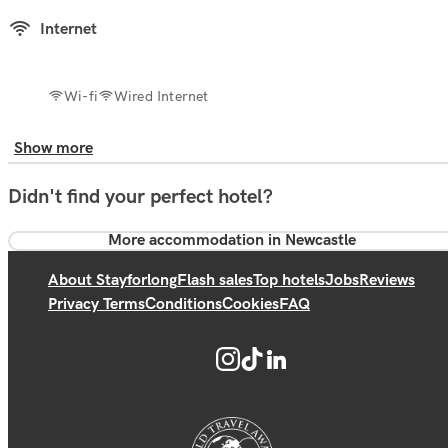
Internet
Wi-fi
Wired Internet
Show more
Didn't find your perfect hotel?
More accommodation in Newcastle
About Stayforlong
Flash sales
Top hotels
Jobs
Reviews
Privacy Terms
Conditions
Cookies
FAQ