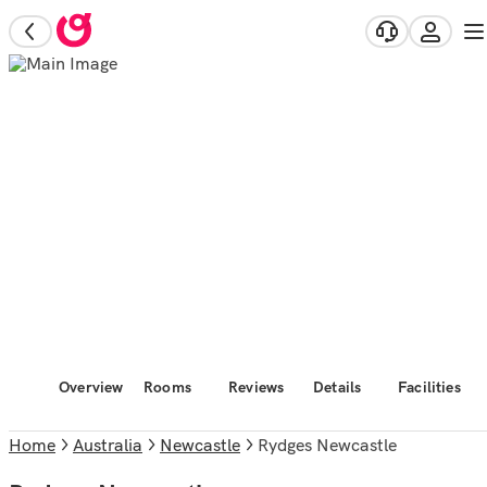
Overview
Rooms
Reviews
Details
Facilities
Home
Australia
Newcastle
Rydges Newcastle