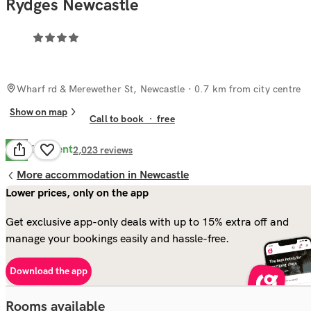
Rydges Newcastle
Wharf rd & Merewether St, Newcastle
· 0.7 km from city centre
Show on map
Call to book
·
free
Excellent
8.6
2,023
reviews
More accommodation in Newcastle
Lower prices, only on the app
Get exclusive app-only deals with up to 15% extra off and
manage your bookings easily and hassle-free.
Download the app
Rooms available