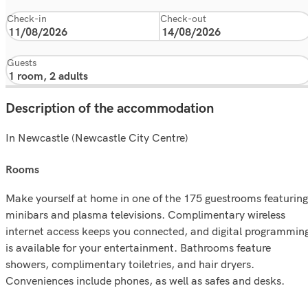
Check-in
Check-out
Guests
Description of the accommodation
In Newcastle (Newcastle City Centre)
rooms
Make yourself at home in one of the 175 guestrooms featuring
minibars and plasma televisions. Complimentary wireless
internet access keeps you connected, and digital programmin
is available for your entertainment. Bathrooms feature
showers, complimentary toiletries, and hair dryers.
Conveniences include phones, as well as safes and desks.