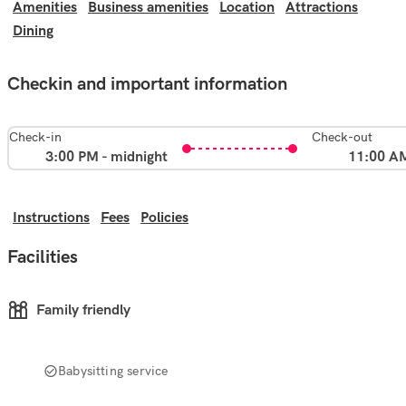
Amenities
Business amenities
Location
Attractions
Dining
Checkin and important information
Check-in
Check-out
3:00 PM - midnight
11:00 A
Instructions
Fees
Policies
Facilities
Family friendly
Babysitting service