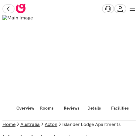
Overview
Rooms
Reviews
Details
Facilities
Home
Australia
Acton
Islander Lodge Apartments