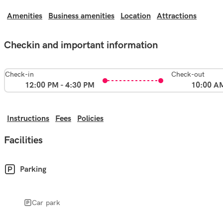
Amenities
Business amenities
Location
Attractions
Checkin and important information
Check-in
Check-out
12:00 PM - 4:30 PM
10:00 A
Instructions
Fees
Policies
Facilities
Parking
Car park