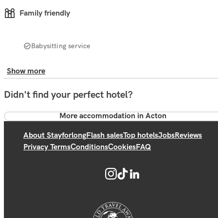
Family friendly
Babysitting service
Show more
Didn't find your perfect hotel?
More accommodation in Acton
About Stayforlong
Flash sales
Top hotels
Jobs
Reviews
Privacy Terms
Conditions
Cookies
FAQ