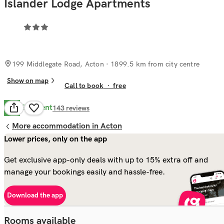
Islander Lodge Apartments
199 Middlegate Road, Acton
· 1899.5 km from city centre
Show on map
Call to book
·
free
Excellent
9.8
143
reviews
More accommodation in Acton
Lower prices, only on the app
Get exclusive app-only deals with up to 15% extra off and
manage your bookings easily and hassle-free.
Download the app
Rooms available