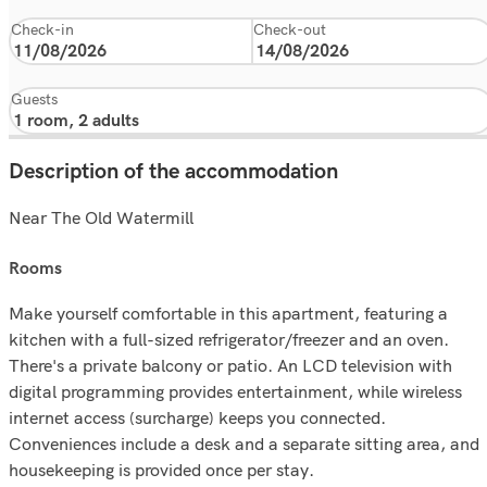
Check-in
Check-out
Guests
Description of the accommodation
Near The Old Watermill
rooms
Make yourself comfortable in this apartment, featuring a
kitchen with a full-sized refrigerator/freezer and an oven.
There's a private balcony or patio. An LCD television with
digital programming provides entertainment, while wireless
internet access (surcharge) keeps you connected.
Conveniences include a desk and a separate sitting area, and
housekeeping is provided once per stay.