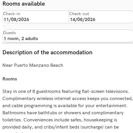
Rooms available
Check-in
Check-out
Guests
Description of the accommodation
Near Puerto Manzano Beach
rooms
Stay in one of 8 guestrooms featuring flat-screen televisions.
Complimentary wireless internet access keeps you connected,
and cable programming is available for your entertainment.
Bathrooms have bathtubs or showers and complimentary
toiletries. Conveniences include safes, housekeeping is
provided daily, and cribs/infant beds (surcharge) can be