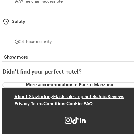
Wheelchair-accessible
Safety
24-hour security
Show more
Didn't find your perfect hotel?
More accommodation in Puerto Manzano
About Stayforlong
Flash sales
Top hotels
Jobs
Reviews
Privacy Terms
Conditions
Cookies
FAQ