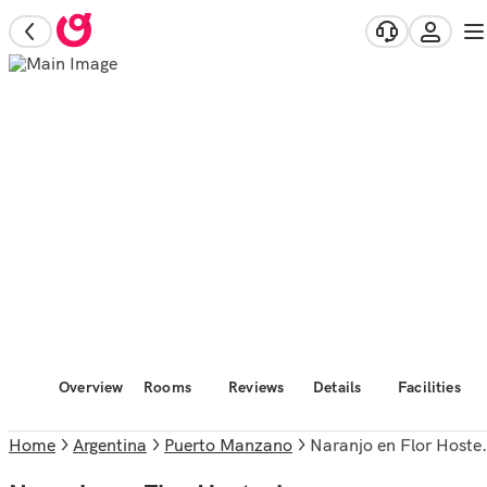
Overview
Rooms
Reviews
Details
Facilities
Home
Argentina
Puerto Manzano
Naranjo en Flor Hosteria