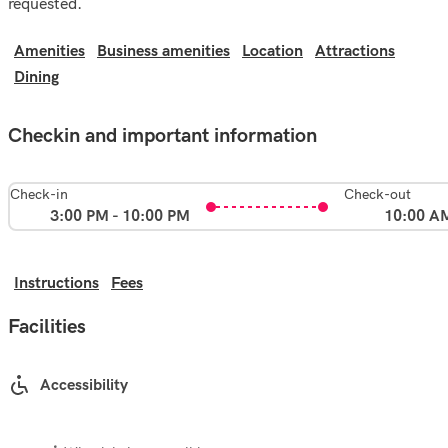
requested.
Amenities
Business amenities
Location
Attractions
Dining
Checkin and important information
Check-in
Check-out
3:00 PM - 10:00 PM
10:00 A
Instructions
Fees
Facilities
Accessibility