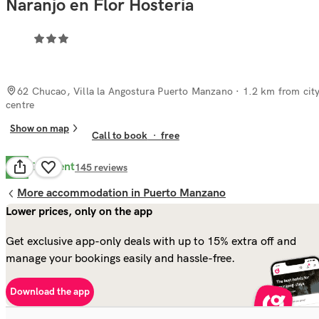
Naranjo en Flor Hosteria
62 Chucao, Villa la Angostura Puerto Manzano
· 1.2 km from cit
centre
Show on map
Call to book
·
free
Excellent
9.1
145
reviews
More accommodation in Puerto Manzano
Lower prices, only on the app
Get exclusive app-only deals with up to 15% extra off and
manage your bookings easily and hassle-free.
Download the app