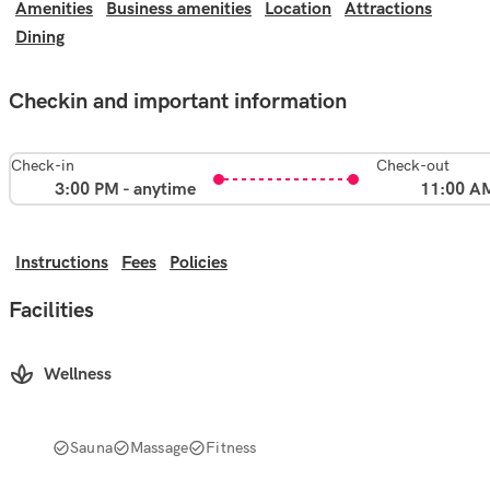
Amenities
Business amenities
Location
Attractions
Dining
Checkin and important information
Check-in
Check-out
3:00 PM - anytime
11:00 A
Instructions
Fees
Policies
Facilities
Wellness
Sauna
Massage
Fitness