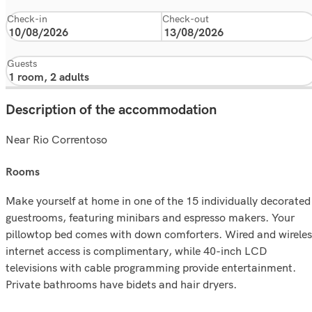
Check-in
Check-out
Guests
Description of the accommodation
Near Rio Correntoso
rooms
Make yourself at home in one of the 15 individually decorated
guestrooms, featuring minibars and espresso makers. Your
pillowtop bed comes with down comforters. Wired and wireles
internet access is complimentary, while 40-inch LCD
televisions with cable programming provide entertainment.
Private bathrooms have bidets and hair dryers.