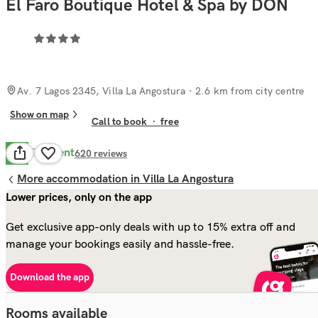
El Faro Boutique Hotel & Spa by DON
Av. 7 Lagos 2345, Villa La Angostura
· 2.6 km from city centre
Show on map
Call to book
·
free
Excellent
9.4
620
reviews
More accommodation in Villa La Angostura
Lower prices, only on the app
Get exclusive app-only deals with up to 15% extra off and
manage your bookings easily and hassle-free.
Download the app
Rooms available