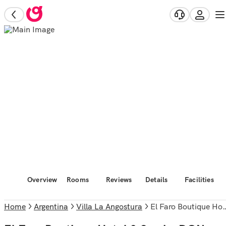
Overview
Rooms
Reviews
Details
Facilities
Home
Argentina
Villa La Angostura
El Faro Boutique Hotel & Spa by DON