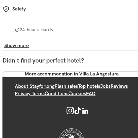
Safety
24-hour security
Show more
Didn't find your perfect hotel?
More accommodation in Villa La Angostura
About Stayforlong
Flash sales
Top hotels
Jobs
Reviews
Privacy Terms
Conditions
Cookies
FAQ