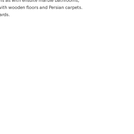
 with wooden floors and Persian carpets.
ards.