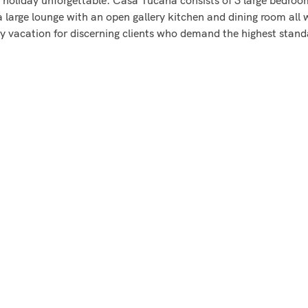
a large lounge with an open gallery kitchen and dining room all
ry vacation for discerning clients who demand the highest stand