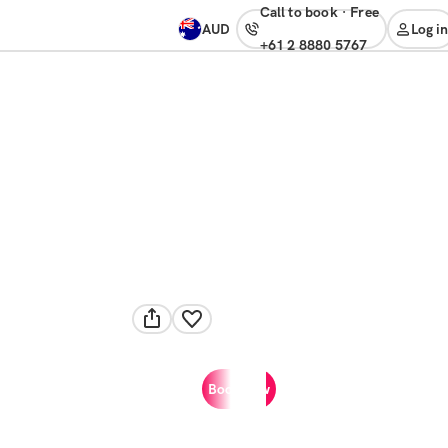
Call to book
·
free
AUD
Log in
+61 2 8880 5767
Book now