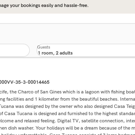
age your bookings easily and hassle-free.
Guests
0000VV-35-3-00014465
ife, the Charco of San Gines which is a lagoon with fishing bo
ng facilities and 1 kilometer from the beautiful beaches. Intern
 Tucana was designed by the owner who also designed Casa Teiga
f Casa Tucana is designed and furnished to the highest standa
come and relaxed feeling. Digital TV, satellite connection, inte
chen dish washer. Your holidays will be a dream because of the 
 holiday unforgettable. Casa Tucana consists of 3 large bedroo