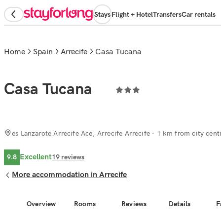
Stays
Flight + Hotel
Transfers
Car rentals
Home
Spain
Arrecife
Casa Tucana
Casa Tucana
es Lanzarote Arrecife Ace, Arrecife Arrecife
· 1 km from city cent
Excellent
9.8
19
reviews
More accommodation in Arrecife
Overview
Rooms
Reviews
Details
F