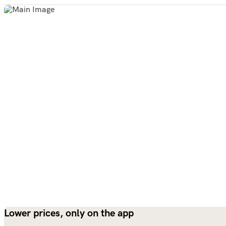
Lower prices, only on the app