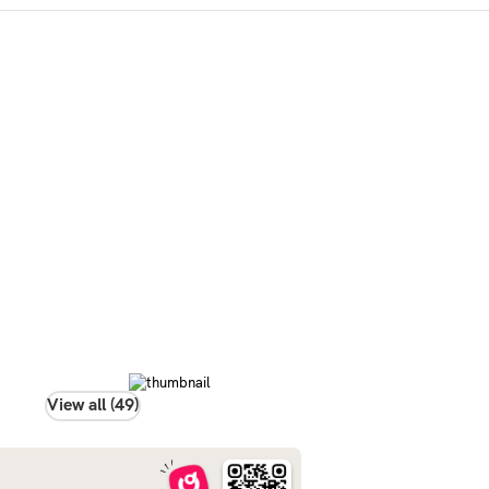
View all (49)