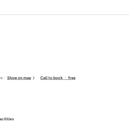
re
Show on map
Call to book
·
free
acilities