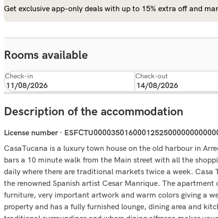
Get exclusive app-only deals with up to 15% extra off and man
Rooms available
Check-in
Check-out
Description of the accommodation
License number · ESFCTU000035016000125250000000000
CasaTucana is a luxury town house on the old harbour in Arrec
bars a 10 minute walk from the Main street with all the shoppi
daily where there are traditional markets twice a week. Casa
the renowned Spanish artist Cesar Manrique. The apartment o
furniture, very important artwork and warm colors giving a wel
property and has a fully furnished lounge, dining area and kit
traditional surroundings and where dining alfresco makes your