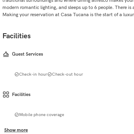
modern romantic lighting, and sleeps up to 6 people. There is 
Making your reservation at Casa Tucana is the start of a luxu
Facilities
Guest Services
Check-in hour
Check-out hour
Facilities
Mobile phone coverage
Show more