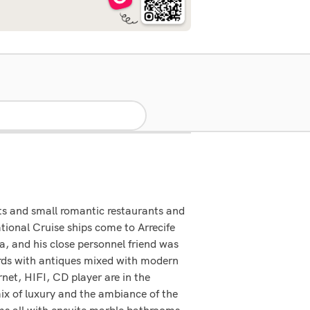
ats and small romantic restaurants and
ational Cruise ships come to Arrecife
, and his close personnel friend was
rds with antiques mixed with modern
rnet, HIFI, CD player are in the
mix of luxury and the ambiance of the
ms all with ensuite marble bathrooms,