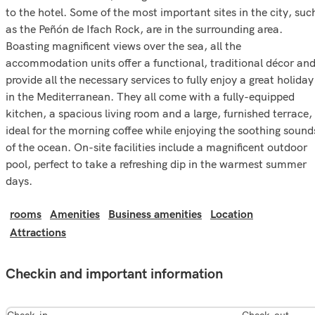
to the hotel. Some of the most important sites in the city, suc
as the Peñón de Ifach Rock, are in the surrounding area.
Boasting magnificent views over the sea, all the
accommodation units offer a functional, traditional décor an
provide all the necessary services to fully enjoy a great holiday
in the Mediterranean. They all come with a fully-equipped
kitchen, a spacious living room and a large, furnished terrace,
ideal for the morning coffee while enjoying the soothing sound
of the ocean. On-site facilities include a magnificent outdoor
pool, perfect to take a refreshing dip in the warmest summer
days.
rooms
Amenities
Business amenities
Location
Attractions
Checkin and important information