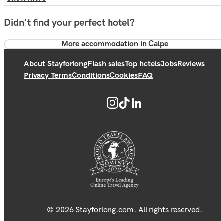
Didn't find your perfect hotel?
More accommodation in Calpe
About Stayforlong
Flash sales
Top hotels
Jobs
Reviews
Privacy Terms
Conditions
Cookies
FAQ
© 2026 Stayforlong.com. All rights reserved.