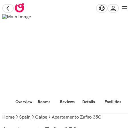
Overview
Rooms
Reviews
Details
Facilities
Home
Spain
Calpe
Apartamento Zafiro 35C