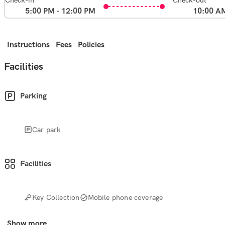
Check-in
Check-out
5:00 PM - 12:00 PM
10:00 A
Instructions
Fees
Policies
Facilities
Parking
Car park
Facilities
Key Collection
Mobile phone coverage
Show more