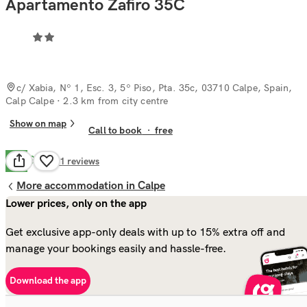
Apartamento Zafiro 35C
c/ Xabia, Nº 1, Esc. 3, 5º Piso, Pta. 35c, 03710 Calpe, Spain,
Calp Calpe
· 2.3 km from city centre
Show on map
Call to book
·
free
Good
7.9
21
reviews
More accommodation in Calpe
Lower prices, only on the app
Get exclusive app-only deals with up to 15% extra off and
manage your bookings easily and hassle-free.
Download the app