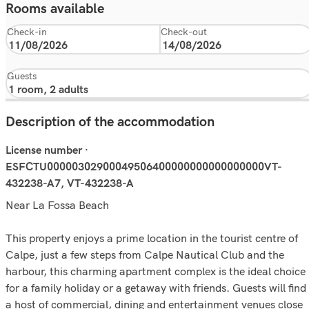
Rooms available
Check-in
Check-out
Guests
Description of the accommodation
License number ·
ESFCTU00000302900049506400000000000000000VT-
432238-A7, VT-432238-A
Near La Fossa Beach
This property enjoys a prime location in the tourist centre of
Calpe, just a few steps from Calpe Nautical Club and the
harbour, this charming apartment complex is the ideal choice
for a family holiday or a getaway with friends. Guests will find
a host of commercial, dining and entertainment venues close