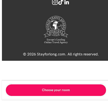
© 2026 Stayforlong.com. All rights reserved.
Choose your room