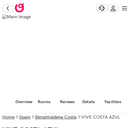
Overview
Rooms
Reviews
Details
Facilities
Home
Spain
Benalmádena Costa
VIVE COSTA AZUL