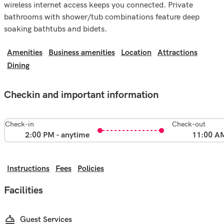
wireless internet access keeps you connected. Private
bathrooms with shower/tub combinations feature deep
soaking bathtubs and bidets.
Amenities
Business amenities
Location
Attractions
Dining
Checkin and important information
Check-in
Check-out
2:00 PM - anytime
11:00 A
Instructions
Fees
Policies
Facilities
Guest Services