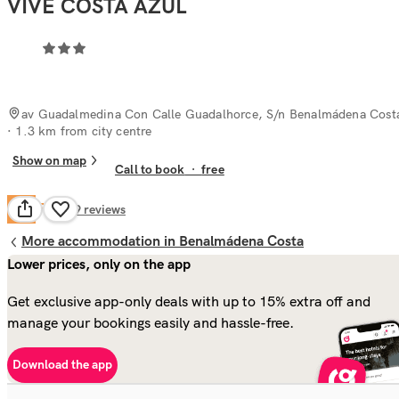
VIVE COSTA AZUL
av Guadalmedina Con Calle Guadalhorce, S/n Benalmádena Cost
· 1.3 km from city centre
Show on map
Call to book
·
free
Fair
6.0
609
reviews
More accommodation in Benalmádena Costa
Lower prices, only on the app
Get exclusive app-only deals with up to 15% extra off and
manage your bookings easily and hassle-free.
Download the app