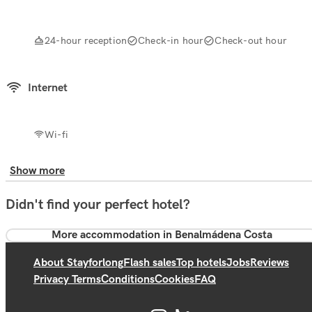
24-hour reception
Check-in hour
Check-out hour
Internet
Wi-fi
Show more
Didn't find your perfect hotel?
More accommodation in Benalmádena Costa
About Stayforlong
Flash sales
Top hotels
Jobs
Reviews
Privacy Terms
Conditions
Cookies
FAQ