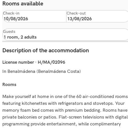
Rooms available
Check-in
Check-out
Guests
Description of the accommodation
License number · H/MA/02096
In Benalmádena (Benalmádena Costa)
rooms
Make yourself at home in one of the 60 air-conditioned rooms
featuring kitchenettes with refrigerators and stovetops. Your
memory foam bed comes with premium bedding. Rooms have
private balconies or patios. Flat-screen televisions with digital
programming provide entertainment, while complimentary