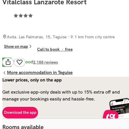
Vitalclass Lanzarote Resort
Avda. Las Palmeras, 15, Teguise
· 9.1 km from city centre
Show on map
Call to book
·
free
Very Good
8.2
2,188
reviews
More accommodation in Teguise
Lower prices, only on the app
Get exclusive app-only deals with up to 15% extra off and
manage your bookings easily and hassle-free.
Download the app
Rooms available