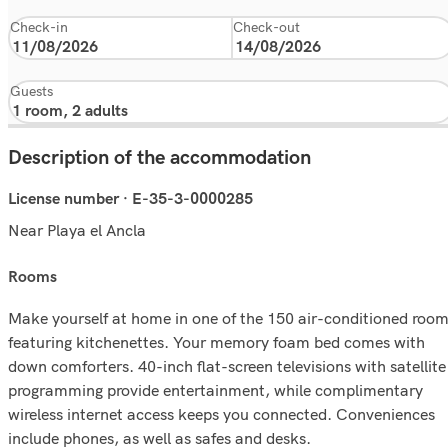
Check-in
Check-out
Guests
Description of the accommodation
License number · E-35-3-0000285
Near Playa el Ancla
rooms
Make yourself at home in one of the 150 air-conditioned roo
featuring kitchenettes. Your memory foam bed comes with
down comforters. 40-inch flat-screen televisions with satellite
programming provide entertainment, while complimentary
wireless internet access keeps you connected. Conveniences
include phones, as well as safes and desks.