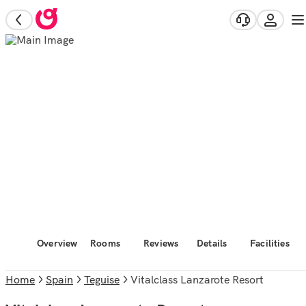
Overview
Rooms
Reviews
Details
Facilities
Home
Spain
Teguise
Vitalclass Lanzarote Resort