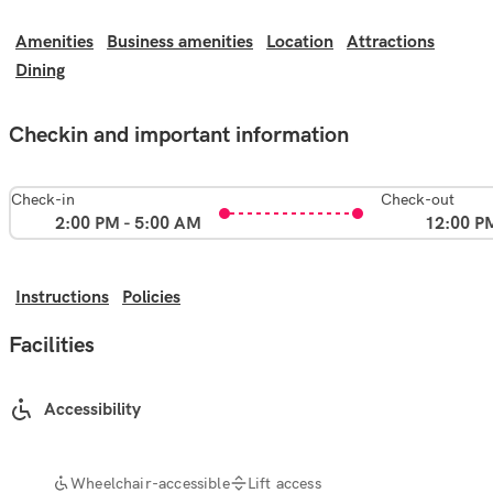
Amenities
Business amenities
Location
Attractions
Dining
Checkin and important information
Check-in
Check-out
2:00 PM - 5:00 AM
12:00 P
Instructions
Policies
Facilities
Accessibility
Wheelchair-accessible
Lift access