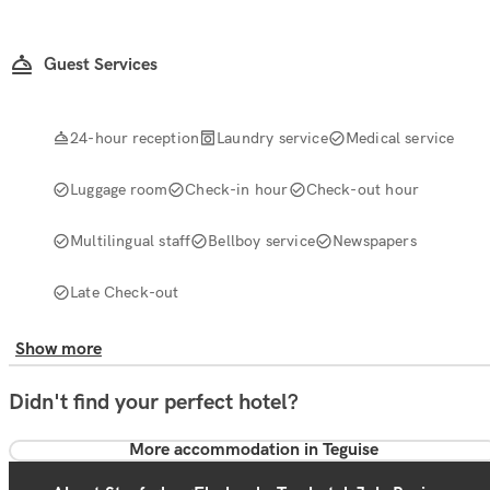
Guest Services
24-hour reception
Laundry service
Medical service
Luggage room
Check-in hour
Check-out hour
Multilingual staff
Bellboy service
Newspapers
Late Check-out
Show more
Didn't find your perfect hotel?
More accommodation in Teguise