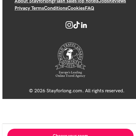
About Stayforlong
Flash sales
Top hotels
Jobs
Reviews
Privacy Terms
Conditions
Cookies
FAQ
© 2026 Stayforlong.com. All rights reserved.
Choose your room