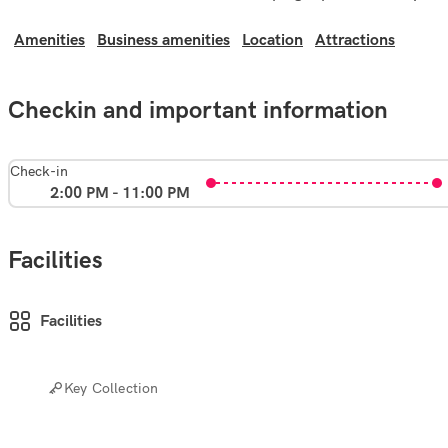
Amenities
Business amenities
Location
Attractions
Checkin and important information
Check-in
2:00 PM - 11:00 PM
Facilities
Facilities
Key Collection