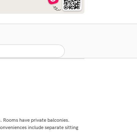
s. Rooms have private balconies.
onveniences include separate sitting