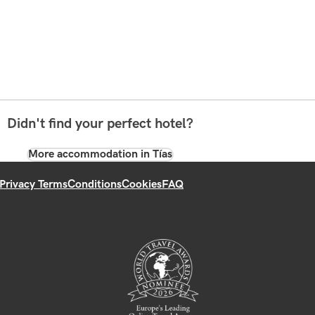
Didn't find your perfect hotel?
More accommodation in Tías
Privacy Terms
Conditions
Cookies
FAQ