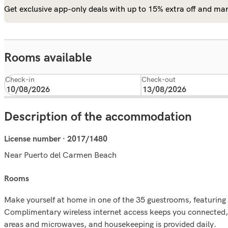
Get exclusive app-only deals with up to 15% extra off and man
Rooms available
Check-in
Check-out
Description of the accommodation
License number · 2017/1480
Near Puerto del Carmen Beach
rooms
Make yourself at home in one of the 35 guestrooms, featuring 
Complimentary wireless internet access keeps you connected, 
areas and microwaves, and housekeeping is provided daily.