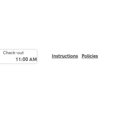
Check-out
Instructions
Policies
11:00 AM