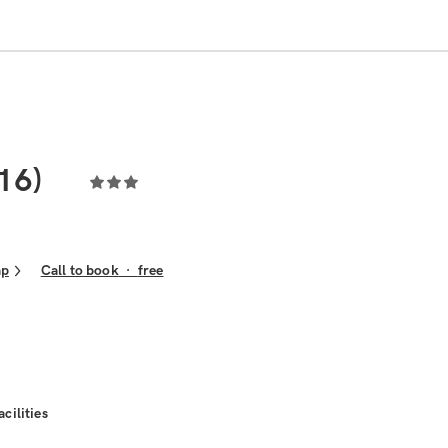
16)
ap
Call to book
·
free
acilities