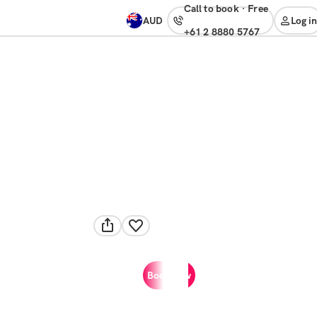
Call to book
·
free
AUD
Log in
+61 2 8880 5767
Book now