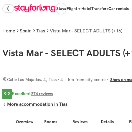
Stays
Flight + Hotel
Transfers
Car rentals
Home
Spain
Tías
Vista Mar - SELECT ADULTS (+16)
Vista Mar - SELECT ADULTS (+
Calle Las Majadas, 4, Tías
· 4.1 km from city centre
Show on m
Excellent
9.2
274
reviews
More accommodation in Tías
Overview
Rooms
Reviews
Details
F