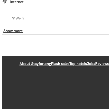
Internet
Wi-fi
Show more
About Stayforlong
Flash sales
Top hotels
Jobs
Reviews