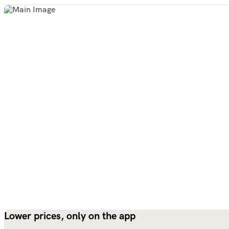
Lower prices, only on the app