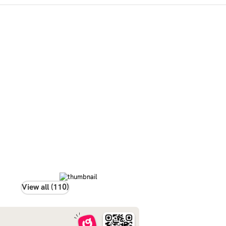
View all (110)