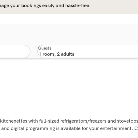
age your bookings easily and hassle-free.
Guests
kitchenettes with full-sized refrigerators/freezers and stovetop
and digital programming is available for your entertainment. C