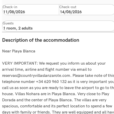
Check-in
Check-out
Guests
Description of the accommodation
Near Playa Blanca
VERY IMPORTANT: We request you inform us about your
arrival time, airline and flight number via email to
reservas@countryvillaslanzarote.com. Please take note of thi
telephone number +34 620 960 132 as it is very important yo
call us as soon as you are ready to leave the airport to go to t
house. Villas Nohara are in Playa Blanca. Very close to Play
Dorada and the center of Playa Blanca. The villas are very
spacious, comfortable and its perfect location to spend a few
days with family or friends. They are well equipped and all ha