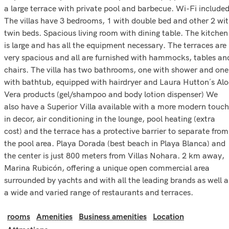
a large terrace with private pool and barbecue. Wi-Fi included
The villas have 3 bedrooms, 1 with double bed and other 2 wi
twin beds. Spacious living room with dining table. The kitchen
is large and has all the equipment necessary. The terraces are
very spacious and all are furnished with hammocks, tables an
chairs. The villa has two bathrooms, one with shower and one
with bathtub, equipped with hairdryer and Laura Hutton´s Alo
Vera products (gel/shampoo and body lotion dispenser) We
also have a Superior Villa available with a more modern touch
in decor, air conditioning in the lounge, pool heating (extra
cost) and the terrace has a protective barrier to separate from
the pool area. Playa Dorada (best beach in Playa Blanca) and
the center is just 800 meters from Villas Nohara. 2 km away,
Marina Rubicón, offering a unique open commercial area
surrounded by yachts and with all the leading brands as well a
a wide and varied range of restaurants and terraces.
rooms
Amenities
Business amenities
Location