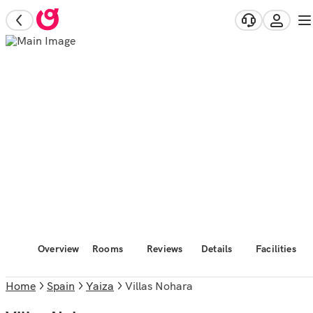
Overview
Rooms
Reviews
Details
Facilities
Home
Spain
Yaiza
Villas Nohara