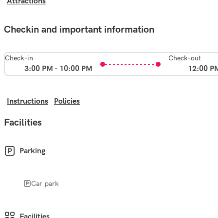
Attractions
Checkin and important information
Check-in
Check-out
3:00 PM - 10:00 PM
12:00 P
Instructions
Policies
Facilities
Parking
Car park
Facilities