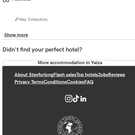
Key Collection
Show more
Didn't find your perfect hotel?
More accommodation in Yaiza
About Stayforlong
Flash sales
Top hotels
Jobs
Reviews
Privacy Terms
Conditions
Cookies
FAQ