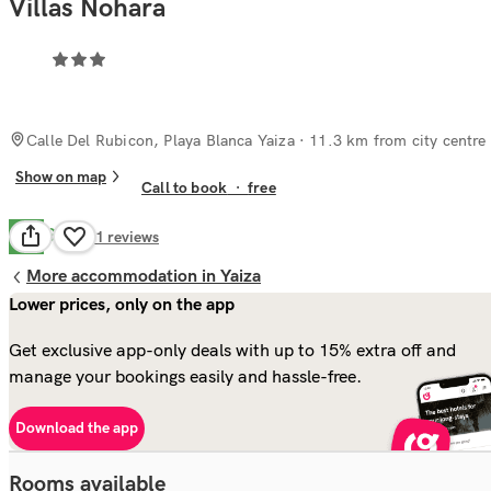
Villas Nohara
Calle Del Rubicon, Playa Blanca Yaiza
· 11.3 km from city centre
Show on map
Call to book
·
free
Good
7.3
11
reviews
More accommodation in Yaiza
Lower prices, only on the app
Get exclusive app-only deals with up to 15% extra off and
manage your bookings easily and hassle-free.
Download the app
Rooms available