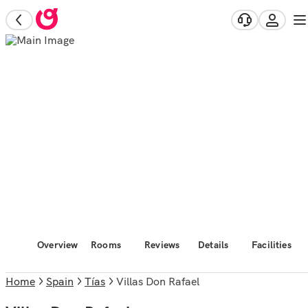
Overview
Rooms
Reviews
Details
Facilities
Home
Spain
Tías
Villas Don Rafael