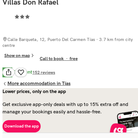
Villas Don Rafael
Calle Barqueta, 12, Puerto Del Carmen Tías
· 3.7 km from city
centre
Show on map
Call to book
·
free
Excellent
9.7
152
reviews
More accommodation in Tías
Lower prices, only on the app
Get exclusive app-only deals with up to 15% extra off and
manage your bookings easily and hassle-free.
Download the app