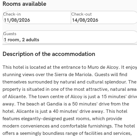
Rooms available
Check-in
Check-out
Guests
Description of the accommodation
This hotel is located at the entrance to Muro de Alcoy. It enjo
stunning views over the Sierra de Mariola. Guests will find
themselves surrounded by natural and cultural splendour. The
property is situated in one of the most attractive, natural area
of Alicante. The town centre of Alcoy is just a 15 minutes' driv
away. The beach at Gandia is a 50 minutes' drive from the
hotel. Alicante is just a 40 minutes' drive away. This hotel
features elegantly-designed guest rooms, which provide
modern conveniences and comfortable furnishings. The hotel
offers a seemingly boundless range of facilities and services,