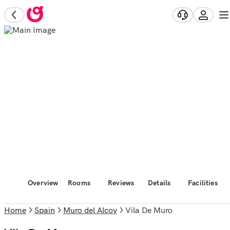
Overview
Rooms
Reviews
Details
Facilities
Home
Spain
Muro del Alcoy
Vila De Muro