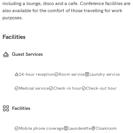
including a lounge, disco and a cafe. Conference facilities are
also available for the comfort of those travelling for work
purposes.
Facilities
Guest Services
24-hour reception
Room service
Laundry service
Medical service
Check-in hour
Check-out hour
Facilities
Mobile phone coverage
Launderette
Cloakroom