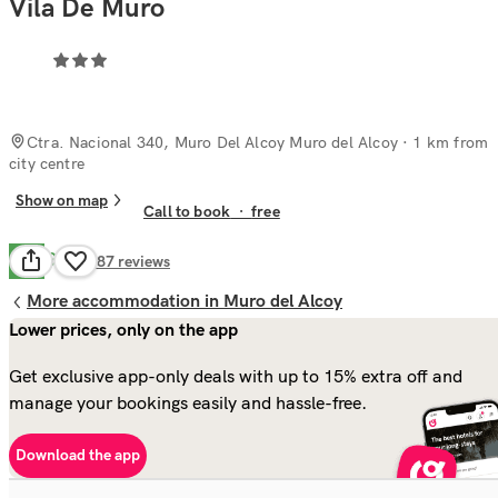
Vila De Muro
Ctra. Nacional 340, Muro Del Alcoy Muro del Alcoy
· 1 km from
city centre
Show on map
Call to book
·
free
Good
7.2
187
reviews
More accommodation in Muro del Alcoy
Lower prices, only on the app
Get exclusive app-only deals with up to 15% extra off and
manage your bookings easily and hassle-free.
Download the app