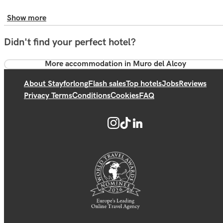
Show more
Didn't find your perfect hotel?
More accommodation in Muro del Alcoy
About Stayforlong
Flash sales
Top hotels
Jobs
Reviews
Privacy Terms
Conditions
Cookies
FAQ