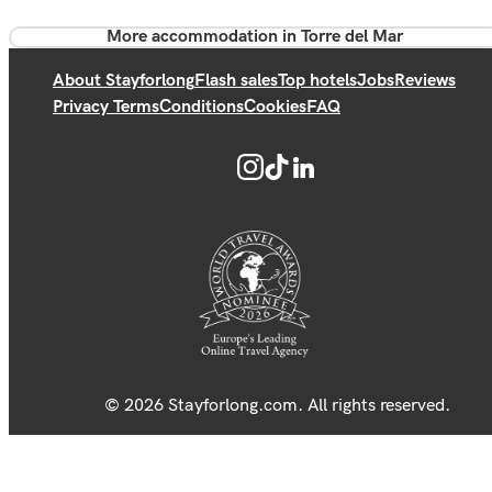
More accommodation in Torre del Mar
About Stayforlong
Flash sales
Top hotels
Jobs
Reviews
Privacy Terms
Conditions
Cookies
FAQ
© 2026 Stayforlong.com. All rights reserved.