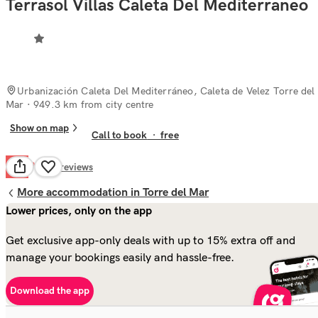
Terrasol Villas Caleta Del Mediterraneo
Urbanización Caleta Del Mediterráneo, Caleta de Velez Torre del
Mar
· 949.3 km from city centre
Show on map
Call to book
·
free
Poor
4.3
1
reviews
More accommodation in Torre del Mar
Lower prices, only on the app
Get exclusive app-only deals with up to 15% extra off and
manage your bookings easily and hassle-free.
Download the app