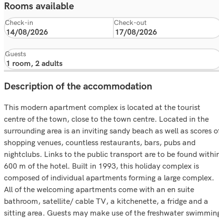
Rooms available
Check-in
Check-out
Guests
Description of the accommodation
This modern apartment complex is located at the tourist
centre of the town, close to the town centre. Located in the
surrounding area is an inviting sandy beach as well as scores o
shopping venues, countless restaurants, bars, pubs and
nightclubs. Links to the public transport are to be found withi
600 m of the hotel. Built in 1993, this holiday complex is
composed of individual apartments forming a large complex.
All of the welcoming apartments come with an en suite
bathroom, satellite/ cable TV, a kitchenette, a fridge and a
sitting area. Guests may make use of the freshwater swimmin