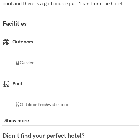
pool and there is a golf course just 1 km from the hotel.
Facilities
Outdoors
Garden
Pool
Outdoor freshwater pool
Show more
Didn't find your perfect hotel?