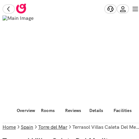
Overview
Rooms
Reviews
Details
Facilities
Home
Spain
Torre del Mar
Terrasol Villas Caleta Del Mediterraneo