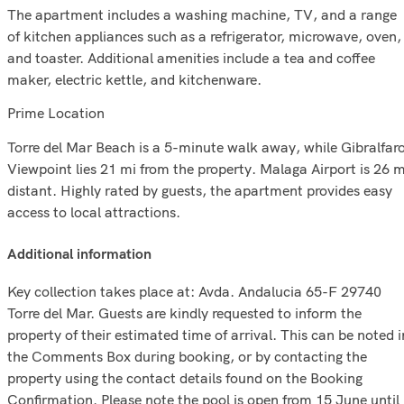
The apartment includes a washing machine, TV, and a range
of kitchen appliances such as a refrigerator, microwave, oven,
and toaster. Additional amenities include a tea and coffee
maker, electric kettle, and kitchenware.
Prime Location
Torre del Mar Beach is a 5-minute walk away, while Gibralfar
Viewpoint lies 21 mi from the property. Malaga Airport is 26 m
distant. Highly rated by guests, the apartment provides easy
access to local attractions.
additional information
Key collection takes place at: Avda. Andalucia 65-F 29740
Torre del Mar. Guests are kindly requested to inform the
property of their estimated time of arrival. This can be noted i
the Comments Box during booking, or by contacting the
property using the contact details found on the Booking
Confirmation. Please note the pool is open from 15 June until