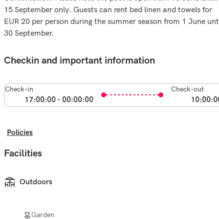
15 September only. Guests can rent bed linen and towels for
EUR 20 per person during the summer season from 1 June unt
30 September.
Checkin and important information
Check-in
Check-out
17:00:00 - 00:00:00
10:00:0
Policies
Facilities
Outdoors
Garden