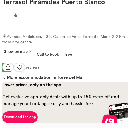
Terrasol Pirámides Puerto Blanco
Avenida Andalucia, 180, Caleta de Velez Torre del Mar
· 2.2 km
from city centre
Show on map
Call to book
·
free
Good
7.2
2
reviews
More accommodation in Torre del Mar
Lower prices, only on the app
Get exclusive app-only deals with up to 15% extra off and
manage your bookings easily and hassle-free.
Download the app