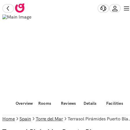
Overview
Rooms
Reviews
Details
Facilities
Home
Spain
Torre del Mar
Terrasol Pirámides Puerto Blanco