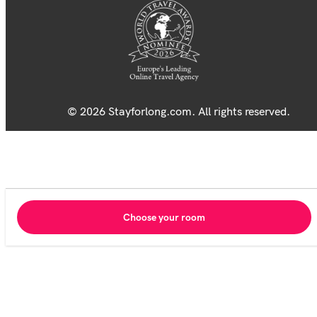
© 2026 Stayforlong.com. All rights reserved.
Choose your room