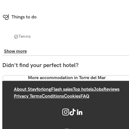
Things to do
Tennis
Show more
Didn't find your perfect hotel?
More accommodation in Torre del Mar
About Stayforlong
Flash sales
Top hotels
Jobs
Reviews
Privacy Terms
Conditions
Cookies
FAQ