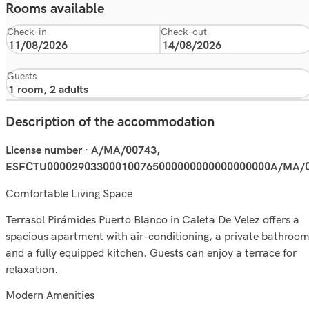
Rooms available
Check-in
Check-out
Guests
Description of the accommodation
License number · A/MA/00743,
ESFCTU000029033000100765000000000000000000A/MA/
Comfortable Living Space
Terrasol Pirámides Puerto Blanco in Caleta De Velez offers a
spacious apartment with air-conditioning, a private bathroom
and a fully equipped kitchen. Guests can enjoy a terrace for
relaxation.
Modern Amenities