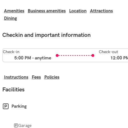
Amenities
Business amenities
Location
Attractions
Dining
Checkin and important information
Check-in
Check-out
5:00 PM - anytime
12:00 P
Instructions
Fees
Policies
Facilities
Parking
Garage