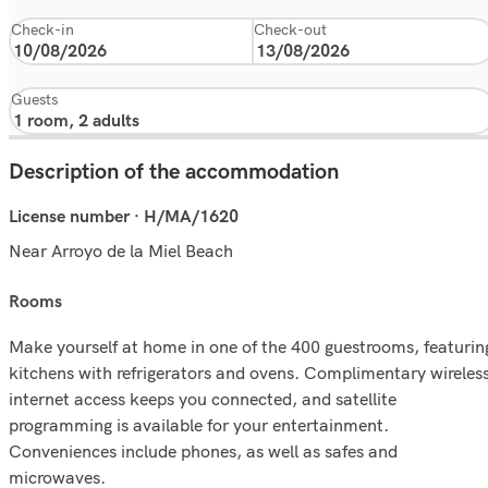
Check-in
Check-out
Guests
Description of the accommodation
License number · H/MA/1620
Near Arroyo de la Miel Beach
rooms
Make yourself at home in one of the 400 guestrooms, featurin
kitchens with refrigerators and ovens. Complimentary wireles
internet access keeps you connected, and satellite
programming is available for your entertainment.
Conveniences include phones, as well as safes and
microwaves.