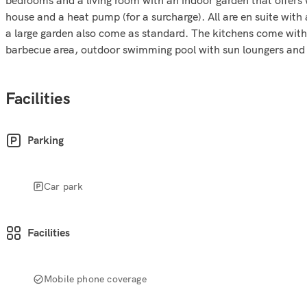
house and a heat pump (for a surcharge). All are en suite with
a large garden also come as standard. The kitchens come with a
barbecue area, outdoor swimming pool with sun loungers and 
Facilities
Parking
Car park
Facilities
Mobile phone coverage