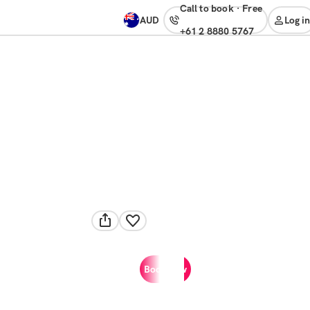
Call to book
·
free
AUD
Log in
+61 2 8880 5767
Book now