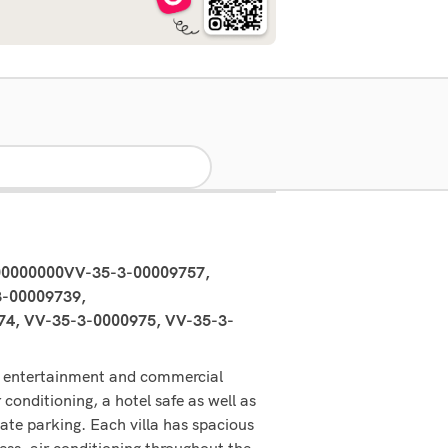
00000000VV-35-3-00009757,
-00009739,
4, VV-35-3-0000975, VV-35-3-
in entertainment and commercial
 conditioning, a hotel safe as well as
vate parking. Each villa has spacious
ess, air conditioning throughout the