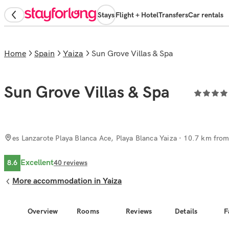
Stays
Flight + Hotel
Transfers
Car rentals
Home
Spain
Yaiza
Sun Grove Villas & Spa
Sun Grove Villas & Spa
es Lanzarote Playa Blanca Ace, Playa Blanca Yaiza
· 10.7 km from 
Excellent
8.6
40
reviews
More accommodation in Yaiza
Overview
Rooms
Reviews
Details
F