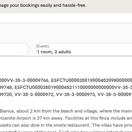
age your bookings easily and hassle-free.
Guests
0000VV-35-3-00009766, ESFCTU00003501900045209800000
9748, ESFCTU0000350190004521110000000000000VV-35-3
20, VV-35-3-0000972, VV-35-3-0000973, VV-35-3-000097
aya Blanca, about 2 km from the beach and village, where the ma
arote Airport is 37 km away. Facilities at this finca include air
Guests can also dine in the onsite restaurant. The villas have pri
onderful views of the pool. Each also has wireless Internet acc