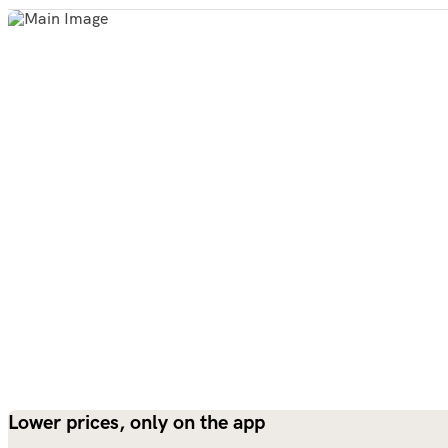
Lower prices, only on the app