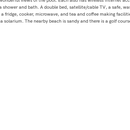
 a shower and bath. A double bed, satellite/cable TV, a safe, wa
 fridge, cooker, microwave, and tea and coffee making facilitie
a solarium. The nearby beach is sandy and there is a golf cour