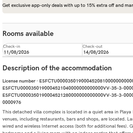
Get exclusive app-only deals with up to 15% extra off and man
Rooms available
Check-in
Check-out
Description of the accommodation
License number · ESFCTU000035019000452081000000000
ESFCTU0000350190004521040000000000000VV-35-3-0000
ESFCTU0000350190004521280000000000000VV-35-3-000097
0000976
This detached villa complex is located in a quiet area in Pl
venues, including restaurants, bars and shops, are located. Lanz
wired and wireless Internet access (both for additional fees). 
bedrooms and a living room with an indoor garden that offers w