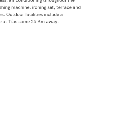
shing machine, ironing set, terrace and
s. Outdoor facilities include a
se at Tías some 25 Km away.