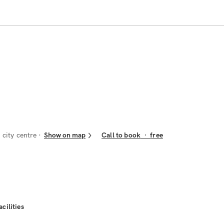
city centre
Show on map
Call to book
·
free
acilities