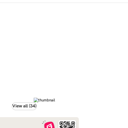
View all (34)