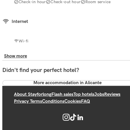
Check-in hour
Check-out hour
Room service
Internet
Wi-fi
Show more
Didn't find your perfect hotel?
More accommodation in Alicante
About Stayforlong
Flash sales
Top hotels
Jobs
Reviews
Privacy Terms
Conditions
Cookies
FAQ