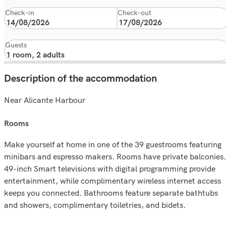
Check-in
Check-out
Guests
Description of the accommodation
Near Alicante Harbour
rooms
Make yourself at home in one of the 39 guestrooms featuring
minibars and espresso makers. Rooms have private balconies.
49-inch Smart televisions with digital programming provide
entertainment, while complimentary wireless internet access
keeps you connected. Bathrooms feature separate bathtubs
and showers, complimentary toiletries, and bidets.