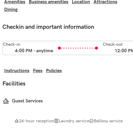
Amenities
Business amenities
Location
Attractions
Dining
Checkin and important information
Check-in
Check-out
4:00 PM - anytime
12:00 P
Instructions
Fees
Policies
Facilities
Guest Services
24-hour reception
Laundry service
Bellboy service