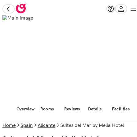
Overview
Rooms
Reviews
Details
Facilities
Home
Spain
Alicante
Suites del Mar by Melia Hotel