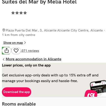
Suites del Mar by Melia Hotel
Plaza Puerta Del Mar, 3, Alicante Alicante City Centre, Alicante
·
1 km from city centre
Show on map
Good
7.8
2,071
reviews
More accommodation in Alicante
Lower prices, only on the app
Get exclusive app-only deals with up to 15% extra off and
manage your bookings easily and hassle-free.
Download the app
Rooms available