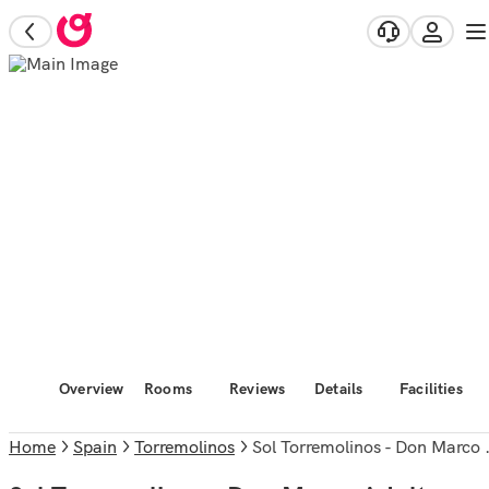
Overview
Rooms
Reviews
Details
Facilities
Home
Spain
Torremolinos
Sol Torremolinos - Don Marco Adults Recommended