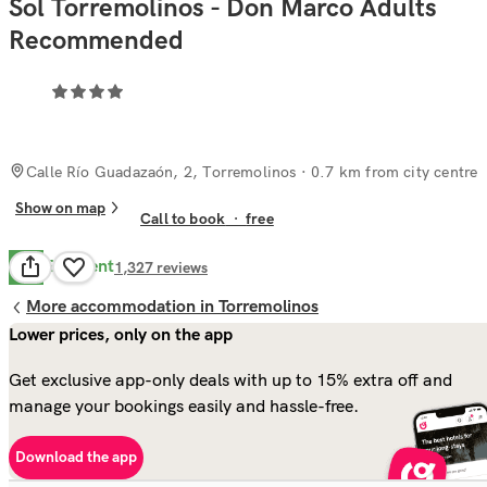
Sol Torremolinos - Don Marco Adults
Recommended
Calle Río Guadazaón, 2, Torremolinos
· 0.7 km from city centre
Show on map
Call to book
·
free
Excellent
9.2
1,327
reviews
More accommodation in Torremolinos
Lower prices, only on the app
Get exclusive app-only deals with up to 15% extra off and
manage your bookings easily and hassle-free.
Download the app