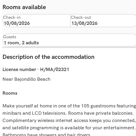
Rooms available
Check-in
Check-out
Guests
Description of the accommodation
License number · H/MA/02321
Near Bajondillo Beach
rooms
Make yourself at home in one of the 105 guestrooms featuring
minibars and LCD televisions. Rooms have private balconies.
Complimentary wireless internet access keeps you connected,
and satellite programming is available for your entertainment.
Bathrooms have showers and hair dryers.