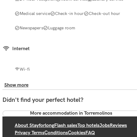
Medical service
Check-in hour
Check-out hour
Newspapers
Luggage room
Internet
Wi-fi
Show more
Didn't find your perfect hotel?
More accommodation in Torremolinos
About Stayforlong
Flash sales
Top hotels
Jobs
Reviews
Privacy Terms
Conditions
Cookies
FAQ