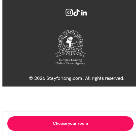
© 2026 Stayforlong.com. All rights reserved.
Choose your room