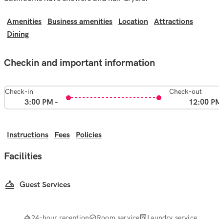
Amenities
Business amenities
Location
Attractions
Dining
Checkin and important information
Check-in
Check-out
3:00 PM -
12:00 P
Instructions
Fees
Policies
Facilities
Guest Services
24-hour reception
Room service
Laundry service