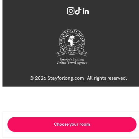
© 2026 Stayforlong.com. All rights reserved.
Choose your room