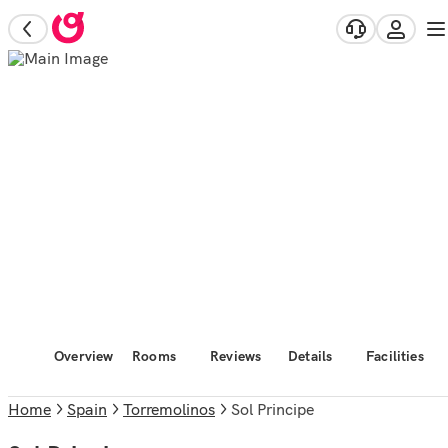
Overview
Rooms
Reviews
Details
Facilities
Home
Spain
Torremolinos
Sol Principe