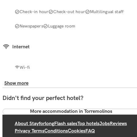
Check-in hour
Check-out hour
Multilingual staff
Newspapers
Luggage room
Internet
Wi-fi
Show more
Didn't find your perfect hotel?
More accommodation in Torremolinos
About Stayforlong
Flash sales
Top hotels
Jobs
Reviews
Privacy Terms
Conditions
Cookies
FAQ