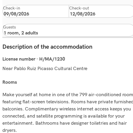
Check-in
Check-out
Guests
Description of the accommodation
License number · H/MA/1230
Near Pablo Ruiz Picasso Cultural Centre
rooms
Make yourself at home in one of the 799 air-conditioned roo
featuring flat-screen televisions. Rooms have private furnishe
balconies. Complimentary wireless internet access keeps you
connected, and satellite programming is available for your
entertainment. Bathrooms have designer toiletries and hair
dryers.