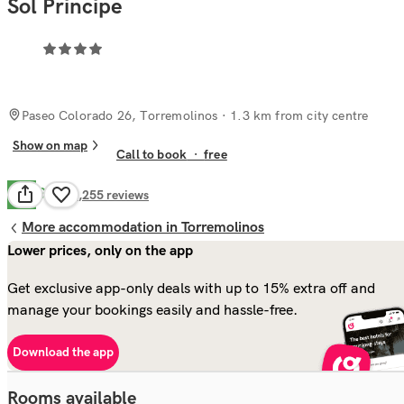
Sol Principe
Paseo Colorado 26, Torremolinos
· 1.3 km from city centre
Show on map
Call to book
·
free
Good
7.5
6,255
reviews
More accommodation in Torremolinos
Lower prices, only on the app
Get exclusive app-only deals with up to 15% extra off and
manage your bookings easily and hassle-free.
Download the app
Rooms available