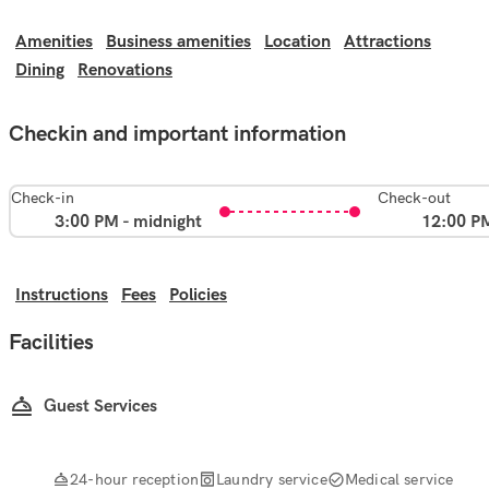
Amenities
Business amenities
Location
Attractions
Dining
Renovations
Checkin and important information
Check-in
Check-out
3:00 PM - midnight
12:00 P
Instructions
Fees
Policies
Facilities
Guest Services
24-hour reception
Laundry service
Medical service