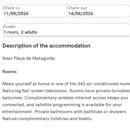
Check-in
Check-out
Guests
Description of the accommodation
Near Playa de Matagorda
rooms
Make yourself at home in one of the 343 air-conditioned roo
featuring flat-screen televisions. Rooms have private furnishe
balconies. Complimentary wireless internet access keeps you
connected, and satellite programming is available for your
entertainment. Private bathrooms with bathtubs or showers
feature complimentary toiletries and bidets.