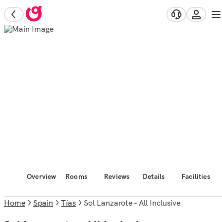
Overview
Rooms
Reviews
Details
Facilities
Home
Spain
Tías
Sol Lanzarote - All Inclusive