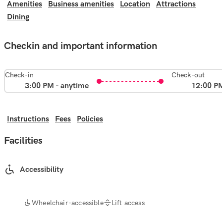
Amenities
Business amenities
Location
Attractions
Dining
Checkin and important information
Check-in
Check-out
3:00 PM - anytime
12:00 P
Instructions
Fees
Policies
Facilities
Accessibility
Wheelchair-accessible
Lift access