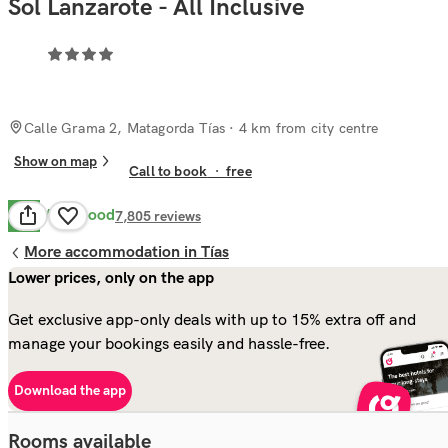
Sol Lanzarote - All Inclusive
Calle Grama 2, Matagorda Tías
· 4 km from city centre
Show on map
Call to book
·
free
Very Good
8.1
7,805
reviews
More accommodation in Tías
Lower prices, only on the app
Get exclusive app-only deals with up to 15% extra off and
manage your bookings easily and hassle-free.
Download the app
Rooms available