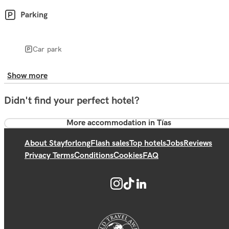
Parking
Car park
Show more
Didn't find your perfect hotel?
More accommodation in Tías
About Stayforlong
Flash sales
Top hotels
Jobs
Reviews
Privacy Terms
Conditions
Cookies
FAQ