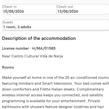
Check-in
Check-out
Guests
Description of the accommodation
License number · H/MA/01585
Near Centro Cultural Villa de Nerja
rooms
Make yourself at home in one of the 20 air-conditioned rooms
featuring minibars and Smart televisions. Your bed comes wit
down comforters and Frette Italian sheets. Complimentary
wireless internet access keeps you connected, and satellite
programming is available for your entertainment. Private
bathrooms with showers feature designer toiletries and hair