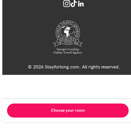
© 2026 Stayforlong.com. All rights reserved.
Choose your room