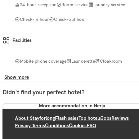
24-hour reception
Room service
Laundry service
Check-in hour
Check-out hour
Facilities
Mobile phone coverage
Launderette
Cloakroom
Show more
Didn't find your perfect hotel?
More accommodation in Nerja
About Stayforlong
Flash sales
Top hotels
Jobs
Reviews
Privacy Terms
Conditions
Cookies
FAQ