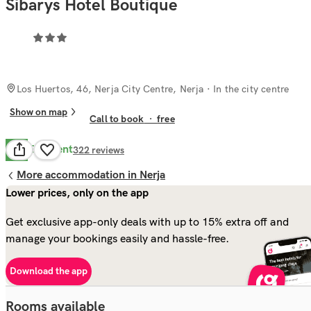
Sibarys Hotel Boutique
Los Huertos, 46, Nerja City Centre, Nerja
· In the city centre
Show on map
Call to book
·
free
Excellent
9.3
322
reviews
More accommodation in Nerja
Lower prices, only on the app
Get exclusive app-only deals with up to 15% extra off and
manage your bookings easily and hassle-free.
Download the app
Rooms available