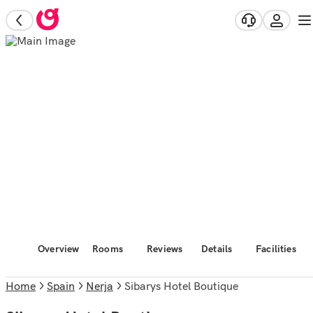
Overview
Rooms
Reviews
Details
Facilities
Home
Spain
Nerja
Sibarys Hotel Boutique