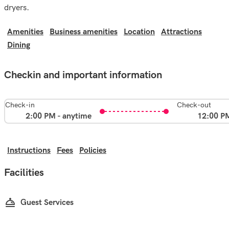
dryers.
Amenities
Business amenities
Location
Attractions
Dining
Checkin and important information
Check-in
Check-out
2:00 PM - anytime
12:00 P
Instructions
Fees
Policies
Facilities
Guest Services