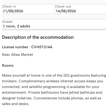
Check-in
Check-out
Guests
Description of the accommodation
License number · CVH01314A
Near Altea Market
rooms
Make yourself at home in one of the 202 guestrooms featuring
minibars. Complimentary wireless internet access keeps you
connected, and satellite programming is available for your
entertainment. Private bathrooms have jetted bathtubs and
designer toiletries. Conveniences include phones, as well as
safes and desks.