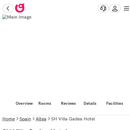
Overview
Rooms
Reviews
Details
Facilities
Home
Spain
Altea
SH Villa Gadea Hotel