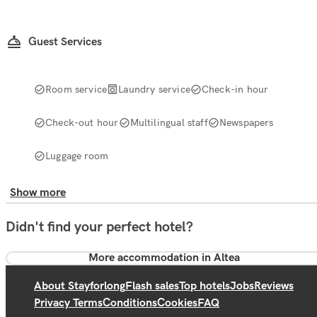
Guest Services
Room service
Laundry service
Check-in hour
Check-out hour
Multilingual staff
Newspapers
Luggage room
Show more
Didn't find your perfect hotel?
More accommodation in Altea
About Stayforlong
Flash sales
Top hotels
Jobs
Reviews
Privacy Terms
Conditions
Cookies
FAQ