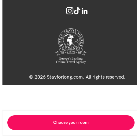
© 2026 Stayforlong.com. All rights reserved.
Choose your room