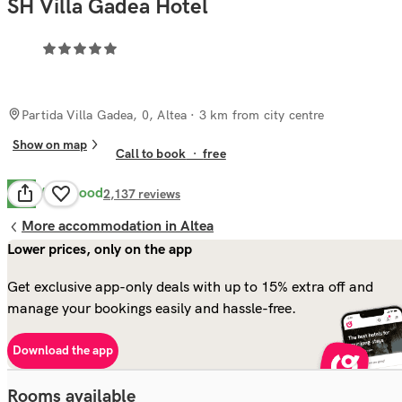
SH Villa Gadea Hotel
Partida Villa Gadea, 0, Altea
· 3 km from city centre
Show on map
Call to book
·
free
Very Good
8.4
2,137
reviews
More accommodation in Altea
Lower prices, only on the app
Get exclusive app-only deals with up to 15% extra off and
manage your bookings easily and hassle-free.
Download the app
Rooms available