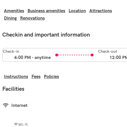
Amenities
Business amenities
Location
Attractions
Dining
Renovations
Checkin and important information
Check-in
Check-out
4:00 PM - anytime
12:00 P
Instructions
Fees
Policies
Facilities
Internet
Wi-fi