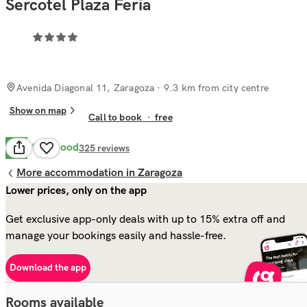
Sercotel Plaza Feria
Avenida Diagonal 11, Zaragoza
· 9.3 km from city centre
Show on map
Call to book
·
free
Very Good
8.3
325
reviews
More accommodation in Zaragoza
Lower prices, only on the app
Get exclusive app-only deals with up to 15% extra off and
manage your bookings easily and hassle-free.
Download the app
Rooms available