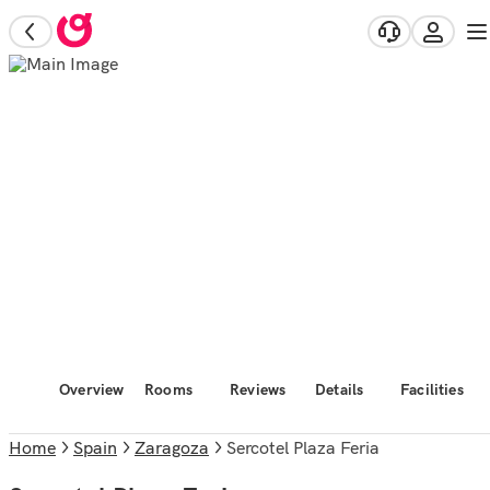
Overview
Rooms
Reviews
Details
Facilities
Home
Spain
Zaragoza
Sercotel Plaza Feria