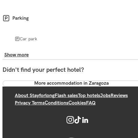
Parking
Car park
Show more
Didn't find your perfect hotel?
More accommodation in Zaragoza
About Stayforlong
Flash sales
Top hotels
Jobs
Reviews
Privacy Terms
Conditions
Cookies
FAQ