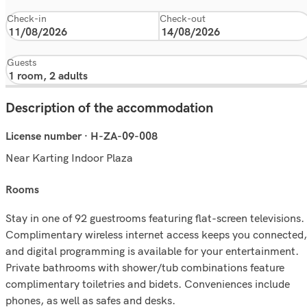
Check-in
Check-out
Guests
Description of the accommodation
License number · H-ZA-09-008
Near Karting Indoor Plaza
rooms
Stay in one of 92 guestrooms featuring flat-screen televisions.
Complimentary wireless internet access keeps you connected,
and digital programming is available for your entertainment.
Private bathrooms with shower/tub combinations feature
complimentary toiletries and bidets. Conveniences include
phones, as well as safes and desks.