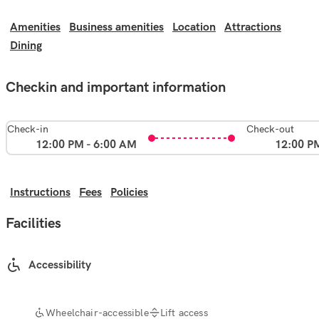
Amenities
Business amenities
Location
Attractions
Dining
Checkin and important information
Check-in
Check-out
12:00 PM - 6:00 AM
12:00 P
Instructions
Fees
Policies
Facilities
Accessibility
Wheelchair-accessible
Lift access