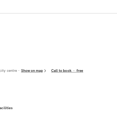
ity centre
Show on map
Call to book
·
free
acilities