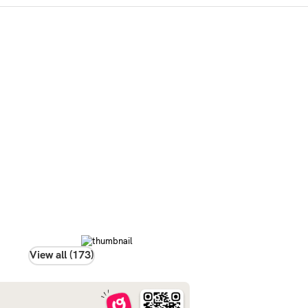
View all (173)