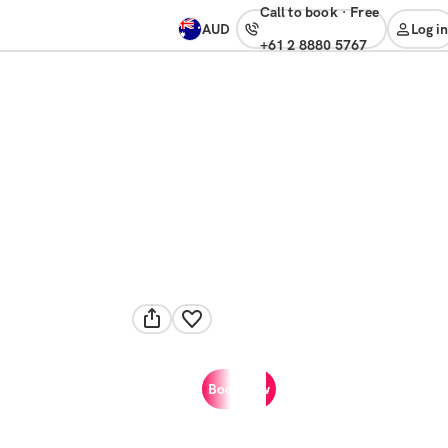
Call to book
·
free
AUD
Log in
+61 2 8880 5767
Book now