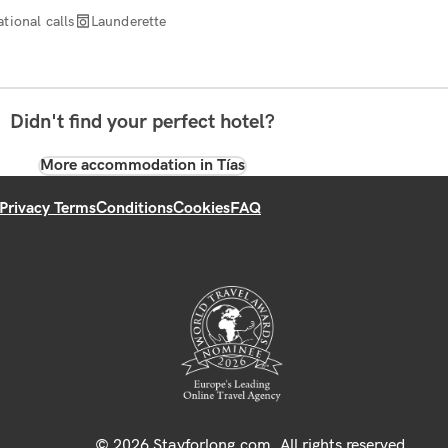
tional calls
Launderette
Didn't find your perfect hotel?
More accommodation in Tías
Privacy Terms
Conditions
Cookies
FAQ
© 2026 Stayforlong.com. All rights reserved.