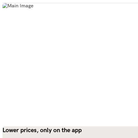
Lower prices, only on the app