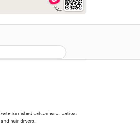
vate furnished balconies or patios.
and hair dryers.