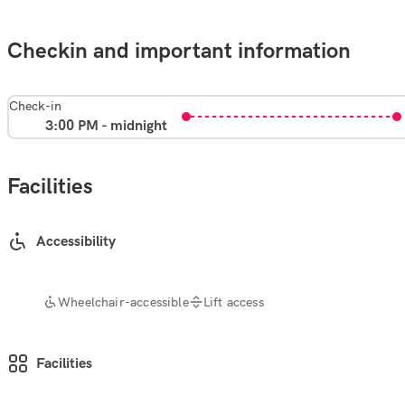
Checkin and important information
Check-in
3:00 PM - midnight
Facilities
Accessibility
Wheelchair-accessible
Lift access
Facilities