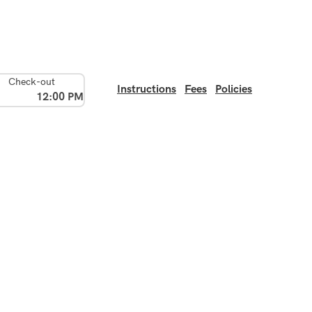
Check-out
Instructions
Fees
Policies
12:00 PM