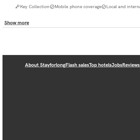
Key Collection
Mobile phone coverage
Local and interna
Show more
About Stayforlong
Flash sales
Top hotels
Jobs
Reviews