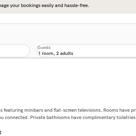
age your bookings easily and hassle-free.
Guests
 featuring minibars and flat-screen televisions. Rooms have pri
ou connected. Private bathrooms have complimentary toiletries 
g