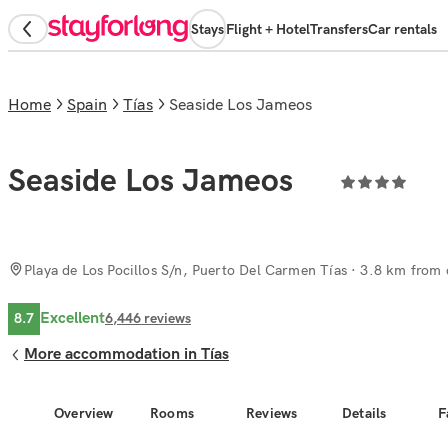
Stays
Flight + Hotel
Transfers
Car rentals
Home
Spain
Tías
Seaside Los Jameos
Seaside Los Jameos
Playa de Los Pocillos S/n, Puerto Del Carmen Tías
· 3.8 km from c
Excellent
8.7
6,446
reviews
More accommodation in Tías
Overview
Rooms
Reviews
Details
F