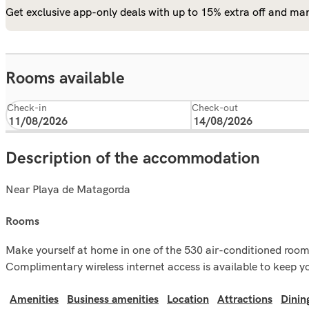
Get exclusive app-only deals with up to 15% extra off and man
Rooms available
Check-in
Check-out
Description of the accommodation
Near Playa de Matagorda
rooms
Make yourself at home in one of the 530 air-conditioned rooms
Complimentary wireless internet access is available to keep y
Amenities
Business amenities
Location
Attractions
Dinin